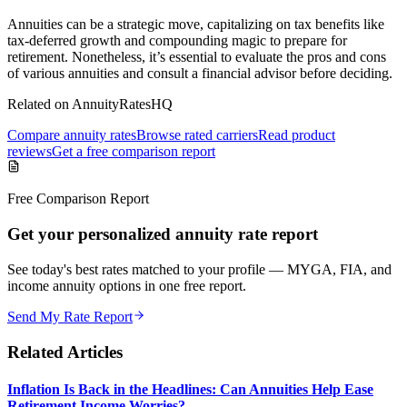
Annuities can be a strategic move, capitalizing on tax benefits like
tax-deferred growth and compounding magic to prepare for
retirement. Nonetheless, it’s essential to evaluate the pros and cons
of various annuities and consult a financial advisor before deciding.
Related on AnnuityRatesHQ
Compare annuity rates
Browse rated carriers
Read product
reviews
Get a free comparison report
Free Comparison Report
Get your personalized annuity rate report
See today's best rates matched to your profile — MYGA, FIA, and
income annuity options in one free report.
Send My Rate Report
Related Articles
Inflation Is Back in the Headlines: Can Annuities Help Ease
Retirement Income Worries?