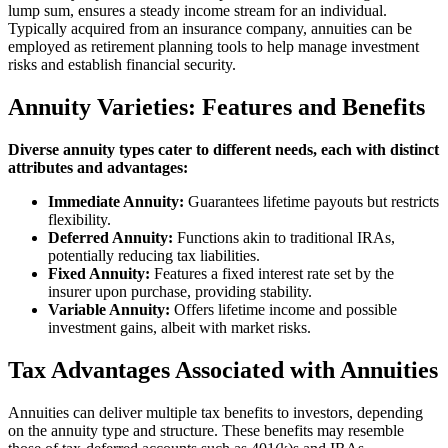
lump sum, ensures a steady income stream for an individual.
Typically acquired from an insurance company, annuities can be
employed as retirement planning tools to help manage investment
risks and establish financial security.
Annuity Varieties: Features and Benefits
Diverse annuity types cater to different needs, each with distinct
attributes and advantages:
Immediate Annuity:
Guarantees lifetime payouts but restricts
flexibility.
Deferred Annuity:
Functions akin to traditional IRAs,
potentially reducing tax liabilities.
Fixed Annuity:
Features a fixed interest rate set by the
insurer upon purchase, providing stability.
Variable Annuity:
Offers lifetime income and possible
investment gains, albeit with market risks.
Tax Advantages Associated with Annuities
Annuities can deliver multiple tax benefits to investors, depending
on the annuity type and structure. These benefits may resemble