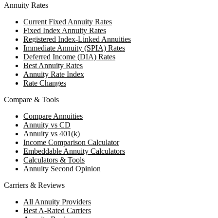
Annuity Rates
Current Fixed Annuity Rates
Fixed Index Annuity Rates
Registered Index-Linked Annuities
Immediate Annuity (SPIA) Rates
Deferred Income (DIA) Rates
Best Annuity Rates
Annuity Rate Index
Rate Changes
Compare & Tools
Compare Annuities
Annuity vs CD
Annuity vs 401(k)
Income Comparison Calculator
Embeddable Annuity Calculators
Calculators & Tools
Annuity Second Opinion
Carriers & Reviews
All Annuity Providers
Best A-Rated Carriers