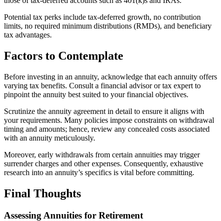
those of tax-deferred accounts such as 401(k)s and IRAs.
Potential tax perks include tax-deferred growth, no contribution
limits, no required minimum distributions (RMDs), and beneficiary
tax advantages.
Factors to Contemplate
Before investing in an annuity, acknowledge that each annuity offers
varying tax benefits. Consult a financial advisor or tax expert to
pinpoint the annuity best suited to your financial objectives.
Scrutinize the annuity agreement in detail to ensure it aligns with
your requirements. Many policies impose constraints on withdrawal
timing and amounts; hence, review any concealed costs associated
with an annuity meticulously.
Moreover, early withdrawals from certain annuities may trigger
surrender charges and other expenses. Consequently, exhaustive
research into an annuity’s specifics is vital before committing.
Final Thoughts
Assessing Annuities for Retirement