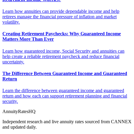
Learn how annuities can provide dependable income and help
retirees manage the financial pressure of inflation and market
volatility.
Creating Retirement Paychecks: Why Guaranteed Income
Matters More Than Ever
Learn how guaranteed income, Social Security and annuities can
help create a reliable retirement paycheck and reduce financial
uncertainty.
The Difference Between Guaranteed Income and Guaranteed
Return
Learn the difference between guaranteed income and guaranteed
return and how each can support retirement planning and financial
security.
AnnuityRatesHQ
Independent research and live annuity rates sourced from CANNEX
and updated daily.