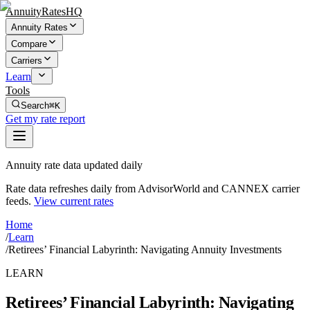
AnnuityRatesHQ
Annuity Rates
Compare
Carriers
Learn
Tools
Search
⌘K
Get my rate report
Annuity rate data updated daily
Rate data refreshes daily from AdvisorWorld and CANNEX carrier
feeds.
View current rates
Home
/
Learn
/
Retirees’ Financial Labyrinth: Navigating Annuity Investments
LEARN
Retirees’ Financial Labyrinth: Navigating