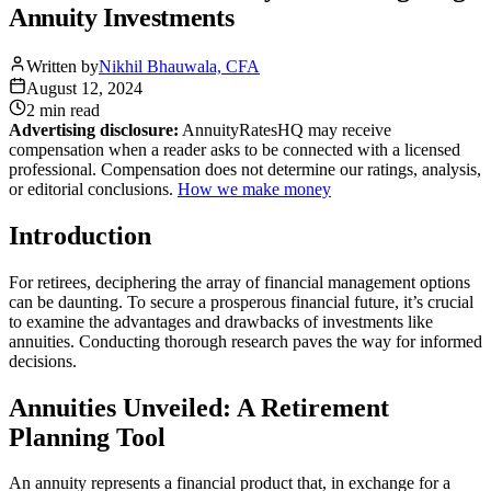
Annuity Investments
Written by
Nikhil Bhauwala, CFA
August 12, 2024
2 min
read
Advertising disclosure:
AnnuityRatesHQ may receive
compensation when a reader asks to be connected with a licensed
professional. Compensation does not determine our ratings, analysis,
or editorial conclusions.
How we make money
Introduction
For retirees, deciphering the array of financial management options
can be daunting. To secure a prosperous financial future, it’s crucial
to examine the advantages and drawbacks of investments like
annuities. Conducting thorough research paves the way for informed
decisions.
Annuities Unveiled: A Retirement
Planning Tool
An annuity represents a financial product that, in exchange for a