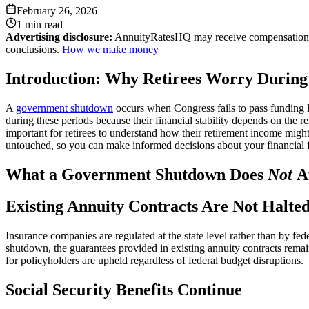
February 26, 2026
1 min
read
Advertising disclosure:
AnnuityRatesHQ may receive compensation whe
conclusions.
How we make money
Introduction: Why Retirees Worry Durin
A
government shutdown
occurs when Congress fails to pass funding le
during these periods because their financial stability depends on the
important for retirees to understand how their retirement income migh
untouched, so you can make informed decisions about your financial f
What a Government Shutdown Does
Not
Af
Existing Annuity Contracts Are Not Halte
Insurance companies are regulated at the state level rather than by fe
shutdown, the guarantees provided in existing annuity contracts remain
for policyholders are upheld regardless of federal budget disruptions.
Social Security Benefits Continue