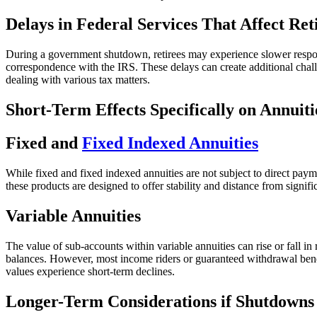
Delays in Federal Services That Affect Ret
During a government shutdown, retirees may experience slower respons
correspondence with the IRS. These delays can create additional chal
dealing with various tax matters.
Short-Term Effects Specifically on Annuiti
Fixed and
Fixed Indexed Annuities
While fixed and fixed indexed annuities are not subject to direct pay
these products are designed to offer stability and distance from signif
Variable Annuities
The value of sub-accounts within variable annuities can rise or fall 
balances. However, most income riders or guaranteed withdrawal benefi
values experience short-term declines.
Longer-Term Considerations if Shutdown