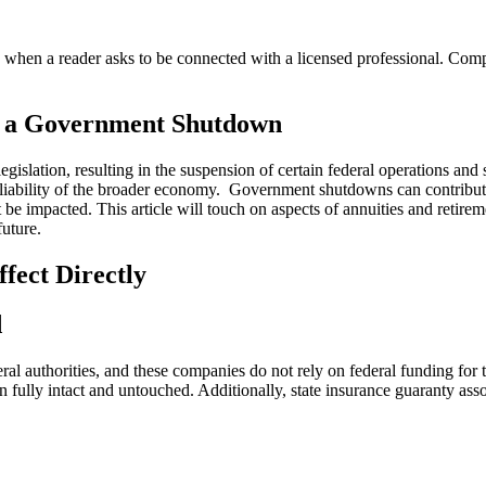
n a reader asks to be connected with a licensed professional. Compens
g a Government Shutdown
gislation, resulting in the suspension of certain federal operations and 
 reliability of the broader economy. Government shutdowns can contribut
t be impacted. This article will touch on aspects of annuities and reti
uture.
fect Directly
d
deral authorities, and these companies do not rely on federal funding fo
 fully intact and untouched. Additionally, state insurance guaranty asso