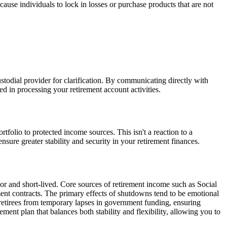
use individuals to lock in losses or purchase products that are not
custodial provider for clarification. By communicating directly with
d in processing your retirement account activities.
tfolio to protected income sources. This isn't a reaction to a
ure greater stability and security in your retirement finances.
r and short-lived. Core sources of retirement income such as Social
ement contracts. The primary effects of shutdowns tend to be emotional
te retirees from temporary lapses in government funding, ensuring
rement plan that balances both stability and flexibility, allowing you to