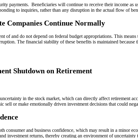
ity payments. Beneficiaries will continue to receive their income as us
onding to inquiries, rather than any disruption in the actual flow of bene
ate Companies Continue Normally
nt of and do not depend on federal budget appropriations. This means 
rruption. The financial stability of these benefits is maintained beca
nment Shutdown on Retirement
ncertainty in the stock market, which can directly affect retirement ac
ic sell or make emotionally driven investment decisions that could nega
dence
both consumer and business confidence, which may result in a minor 
s and investment returns, thereby creating an environment of uncertaint