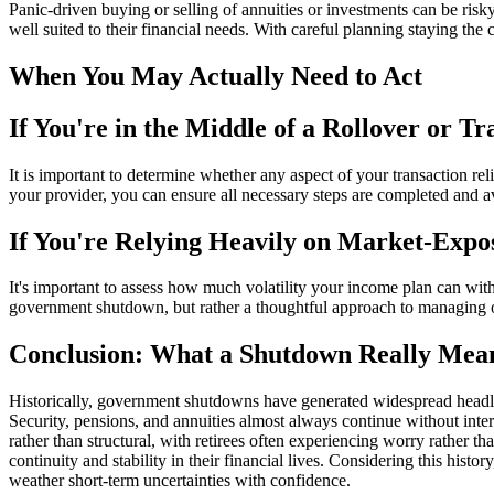
Panic-driven buying or selling of annuities or investments can be ris
well suited to their financial needs. With careful planning staying the 
When You May Actually Need to Act
If You're in the Middle of a Rollover or Tr
It is important to determine whether any aspect of your transaction rel
your provider, you can ensure all necessary steps are completed and a
If You're Relying Heavily on Market-Expo
It's important to assess how much volatility your income plan can withs
government shutdown, but rather a thoughtful approach to managing over
Conclusion: What a Shutdown Really Mean
Historically, government shutdowns have generated widespread headlin
Security, pensions, and annuities almost always continue without inter
rather than structural, with retirees often experiencing worry rather t
continuity and stability in their financial lives. Considering this histo
weather short-term uncertainties with confidence.