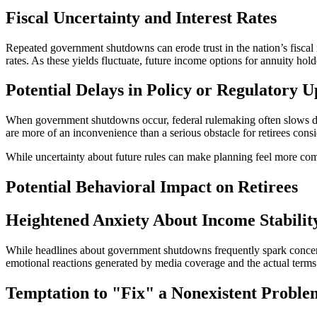
Fiscal Uncertainty and Interest Rates
Repeated government shutdowns can erode trust in the nation’s fiscal 
rates. As these yields fluctuate, future income options for annuity hol
Potential Delays in Policy or Regulatory U
When government shutdowns occur, federal rulemaking often slows do
are more of an inconvenience than a serious obstacle for retirees cons
While uncertainty about future rules can make planning feel more compl
Potential Behavioral Impact on Retirees
Heightened Anxiety About Income Stabilit
While headlines about government shutdowns frequently spark concerns t
emotional reactions generated by media coverage and the actual terms 
Temptation to "Fix" a Nonexistent Proble