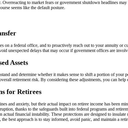
ky. Overreacting to market fears or government shutdown headlines may ca
course seems like the default posture.
ansfer
ies on a federal office, and to proactively reach out to your annuity or 
void unexpected delays that may occur if government offices are involve
sed Assets
tand and determine whether it makes sense to shift a portion of your por
all retirement risk. By considering these adjustments, you can help ens
s for Retirees
es and anxiety, but their actual impact on retiree income has been mino
ruption, thanks to the safeguards built into federal programs and retir
han actual financial instability. These protections are designed to insula
ry, the best approach is to stay informed, avoid panic, and maintain a reti