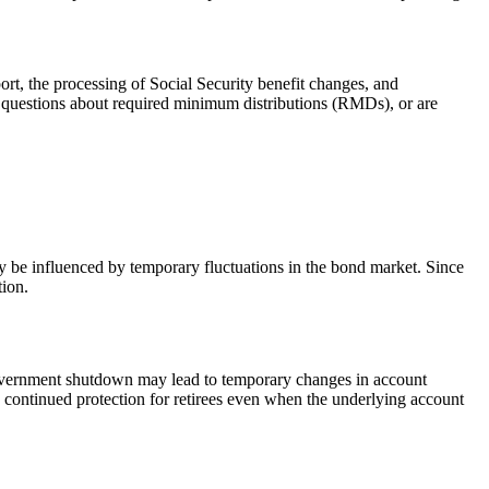
rt, the processing of Social Security benefit changes, and
e questions about required minimum distributions (RMDs), or are
ay be influenced by temporary fluctuations in the bond market. Since
tion.
a government shutdown may lead to temporary changes in account
g continued protection for retirees even when the underlying account