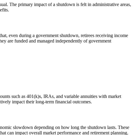
ual. The primary impact of a shutdown is felt in administrative areas,
fits.
that, even during a government shutdown, retirees receiving income
use they are funded and managed independently of government
counts such as 401(k)s, IRAs, and variable annuities with market
tively impact their long-term financial outcomes.
economic slowdown depending on how long the shutdown lasts. These
y that can impact overall market performance and retirement planning.