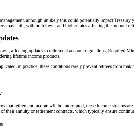
management, although unlikely this could potentially impact Treasury yi
ders may shift, with both lower and higher rates affecting the amount re
pdates
wn, affecting updates to retirement account regulations, Required Mi
idering lifetime income products.
icated, in practice, these conditions rarely prevent retirees from makin
y
hat retirement income will be interrupted, these income streams are rare
of their annuity or retirement contracts, which typically ensure conti
m