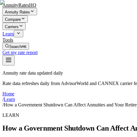
AnnuityRatesHQ
Annuity Rates
Compare
Carriers
Learn
Tools
Search
⌘K
Get my rate report
Annuity rate data updated daily
Rate data refreshes daily from AdvisorWorld and CANNEX carrier fe
Home
/
Learn
/
How a Government Shutdown Can Affect Annuities and Your Retire
LEARN
How a Government Shutdown Can Affect Ann