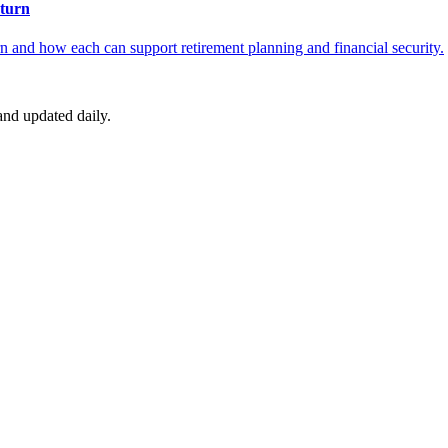
turn
 and how each can support retirement planning and financial security.
nd updated daily.