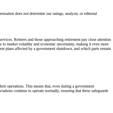
ation does not determine our ratings, analysis, or editorial
services. Retirees and those approaching retirement pay close attention
e to market volatility and economic uncertainty, making it even more
rement plans affected by a government shutdown, and which parts remain
r their operations. This means that, even during a government
ciations continue to operate normally, ensuring that these safeguards