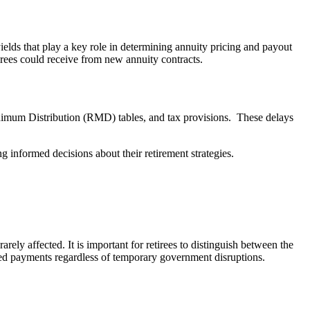
elds that play a key role in determining annuity pricing and payout
tirees could receive from new annuity contracts.
nimum Distribution (RMD) tables, and tax provisions. These delays
g informed decisions about their retirement strategies.
ly affected. It is important for retirees to distinguish between the
nued payments regardless of temporary government disruptions.