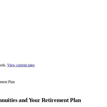
eds.
View current rates
ment Plan
uities and Your Retirement Plan