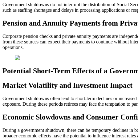
Government shutdowns do not interrupt the distribution of Social Secur
such as staffing shortages and delays in processing applications or resp
Pension and Annuity Payments from Priv
Corporate pension checks and private annuity payments are independe
from these sources can expect their payments to continue without inte
operations.
Potential Short-Term Effects of a Gover
Market Volatility and Investment Impact
Government shutdowns often lead to short-term declines or increased u
exposure. During these periods retirees may face the temptation to pan
Economic Slowdowns and Consumer Confi
During a government shutdown, there can be temporary declines in 
broader economic effects have the potential to influence interest rate