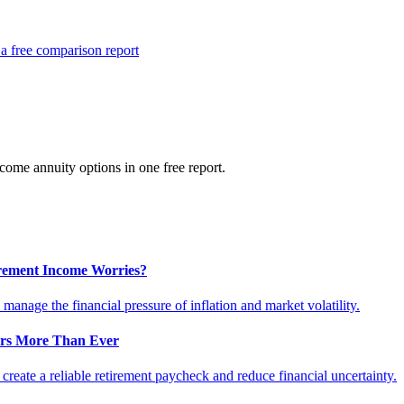
a free comparison report
ome annuity options in one free report.
tirement Income Worries?
anage the financial pressure of inflation and market volatility.
ers More Than Ever
reate a reliable retirement paycheck and reduce financial uncertainty.