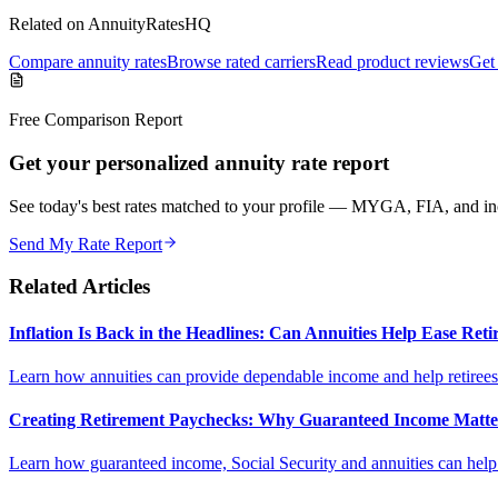
Related on AnnuityRatesHQ
Compare annuity rates
Browse rated carriers
Read product reviews
Get 
Free Comparison Report
Get your personalized annuity rate report
See today's best rates matched to your profile — MYGA, FIA, and inc
Send My Rate Report
Related Articles
Inflation Is Back in the Headlines: Can Annuities Help Ease Re
Learn how annuities can provide dependable income and help retirees m
Creating Retirement Paychecks: Why Guaranteed Income Matt
Learn how guaranteed income, Social Security and annuities can help c