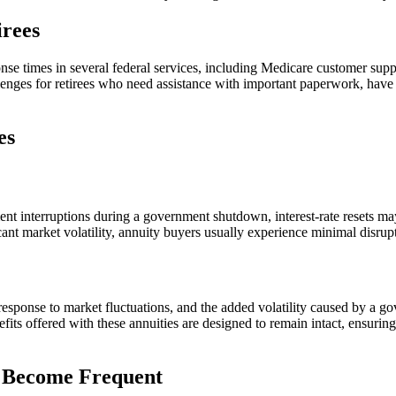
irees
e times in several federal services, including Medicare customer suppo
lenges for retirees who need assistance with important paperwork, hav
es
ment interruptions during a government shutdown, interest-rate resets m
icant market volatility, annuity buyers usually experience minimal disrup
in response to market fluctuations, and the added volatility caused by 
ts offered with these annuities are designed to remain intact, ensurin
s Become Frequent