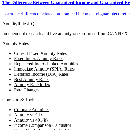
The Difference Between Guaranteed Income and Guaranteed Re
Learn the difference between guaranteed income and guaranteed return
AnnuityRatesHQ
Independent research and live annuity rates sourced from CANNEX a
Annuity Rates
Current Fixed Annuity Rates
Fixed Index Annuity Rates
Registered Index-Linked Annuities
Immediate Annuity (SPIA) Rates
Deferred Income (DIA) Rates
Best Annuity Rates
Annuity Rate Index
Rate Changes
Compare & Tools
Compare Annuities
Annuity vs CD
Annuity vs 401(k)
Income Comparison Calculator