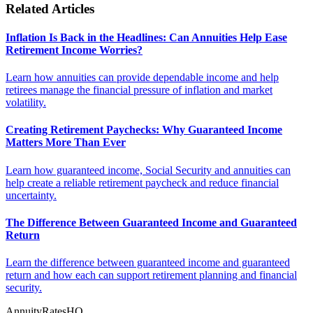
Related Articles
Inflation Is Back in the Headlines: Can Annuities Help Ease
Retirement Income Worries?
Learn how annuities can provide dependable income and help
retirees manage the financial pressure of inflation and market
volatility.
Creating Retirement Paychecks: Why Guaranteed Income
Matters More Than Ever
Learn how guaranteed income, Social Security and annuities can
help create a reliable retirement paycheck and reduce financial
uncertainty.
The Difference Between Guaranteed Income and Guaranteed
Return
Learn the difference between guaranteed income and guaranteed
return and how each can support retirement planning and financial
security.
AnnuityRatesHQ