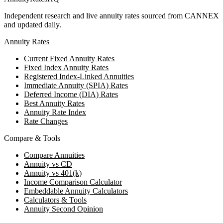
Independent research and live annuity rates sourced from CANNEX
and updated daily.
Annuity Rates
Current Fixed Annuity Rates
Fixed Index Annuity Rates
Registered Index-Linked Annuities
Immediate Annuity (SPIA) Rates
Deferred Income (DIA) Rates
Best Annuity Rates
Annuity Rate Index
Rate Changes
Compare & Tools
Compare Annuities
Annuity vs CD
Annuity vs 401(k)
Income Comparison Calculator
Embeddable Annuity Calculators
Calculators & Tools
Annuity Second Opinion