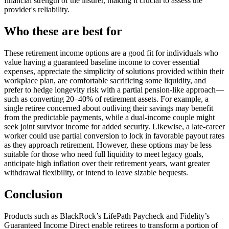
financial strength of the insurer, making it crucial to assess the
provider's reliability.
Who these are best for
These retirement income options are a good fit for individuals who
value having a guaranteed baseline income to cover essential
expenses, appreciate the simplicity of solutions provided within their
workplace plan, are comfortable sacrificing some liquidity, and
prefer to hedge longevity risk with a partial pension-like approach—
such as converting 20–40% of retirement assets. For example, a
single retiree concerned about outliving their savings may benefit
from the predictable payments, while a dual-income couple might
seek joint survivor income for added security. Likewise, a late-career
worker could use partial conversion to lock in favorable payout rates
as they approach retirement. However, these options may be less
suitable for those who need full liquidity to meet legacy goals,
anticipate high inflation over their retirement years, want greater
withdrawal flexibility, or intend to leave sizable bequests.
Conclusion
Products such as BlackRock’s LifePath Paycheck and Fidelity’s
Guaranteed Income Direct enable retirees to transform a portion of