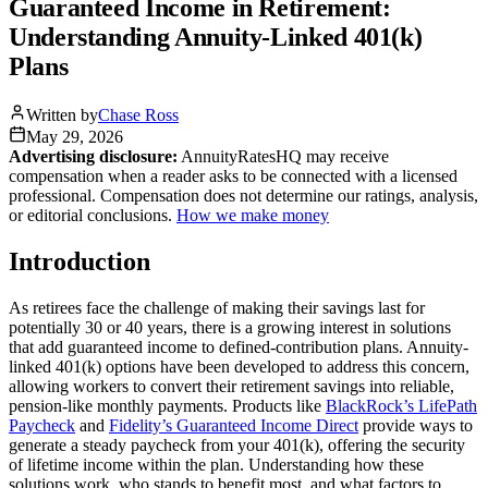
Guaranteed Income in Retirement:
Understanding Annuity-Linked 401(k)
Plans
Written by
Chase Ross
May 29, 2026
Advertising disclosure:
AnnuityRatesHQ may receive
compensation when a reader asks to be connected with a licensed
professional. Compensation does not determine our ratings, analysis,
or editorial conclusions.
How we make money
Introduction
As retirees face the challenge of making their savings last for
potentially 30 or 40 years, there is a growing interest in solutions
that add guaranteed income to defined-contribution plans. Annuity-
linked 401(k) options have been developed to address this concern,
allowing workers to convert their retirement savings into reliable,
pension-like monthly payments. Products like
BlackRock’s LifePath
Paycheck
and
Fidelity’s Guaranteed Income Direct
provide ways to
generate a steady paycheck from your 401(k), offering the security
of lifetime income within the plan. Understanding how these
solutions work, who stands to benefit most, and what factors to