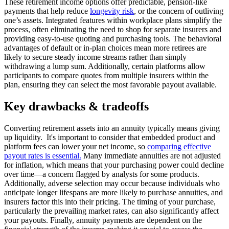
These retirement income options offer predictable, pension-like
payments that help reduce
longevity risk
, or the concern of outliving
one’s assets. Integrated features within workplace plans simplify the
process, often eliminating the need to shop for separate insurers and
providing easy-to-use quoting and purchasing tools. The behavioral
advantages of default or in-plan choices mean more retirees are
likely to secure steady income streams rather than simply
withdrawing a lump sum. Additionally, certain platforms allow
participants to compare quotes from multiple insurers within the
plan, ensuring they can select the most favorable payout available.
Key drawbacks & tradeoffs
Converting retirement assets into an annuity typically means giving
up liquidity. It's important to consider that embedded product and
platform fees can lower your net income, so
comparing effective
payout rates is essential.
Many immediate annuities are not adjusted
for inflation, which means that your purchasing power could decline
over time—a concern flagged by analysts for some products.
Additionally, adverse selection may occur because individuals who
anticipate longer lifespans are more likely to purchase annuities, and
insurers factor this into their pricing. The timing of your purchase,
particularly the prevailing market rates, can also significantly affect
your payouts. Finally, annuity payments are dependent on the