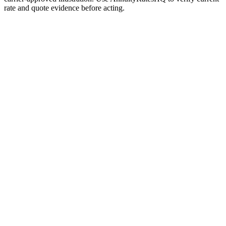
rate and quote evidence before acting.