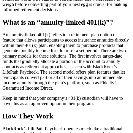
weigh before converting part of your nest egg is crucial for making
informed retirement decisions.
What is an “annuity-linked 401(k)”?
An annuity-linked 401(k) refers to a retirement plan option or
feature that allows participants to access insurance annuities directly
within their 401(k) plan, enabling them to purchase products that
generate monthly income for life or for a set period. There are two
primary models for these solutions. The first involves target-date
funds that gradually allocate a portion of the account to annuity
contracts as retirement approaches, as seen with BlackRock’s
LifePath Paycheck. The second model offers plan features that let
participants convert part or all of their savings into an immediate
income annuity through the plan’s platform, such as Fidelity’s
Guaranteed Income Direct.
Keep in mind that your company’s 401(k) custodian will have to
have this as an approved option in their program.
How They Work
BlackRock’s LifePath Paycheck operates much like a traditional