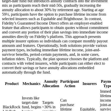
target-date fund but introduces annuity contracts into the investment
mix as participants reach their mid-50s, gradually increasing the
annuity allocation to about 30% by retirement age. Starting at age
59½, participants have the option to purchase lifetime income from
selected insurers such as Equitable and Brighthouse. In contrast,
Fidelity’s Guaranteed Income Direct offers an employer-enabled
feature that allows participants to obtain quotes without commitment
and convert any portion of their plan savings into immediate income
annuities directly on Fidelity’s platform. This approach presents
multiple insurer options so individuals can compare monthly payout
amounts and features. Operationally, both solutions provide various
payment types, including immediate lifetime income, joint-and-
survivor benefits, period-certain payments, and, in some cases,
inflation riders. Typically, the plan sponsor chooses the platform and
contracts with vetted insurers, while participants can either elect to
convert their savings or have annuity allocations embedded
automatically through the fund.
Annuity
Participant
Paym
Product
Mechanics
Insurers
Allocation
Action
Typ
Immedi
lifetim
Invests like
Can
income
target-date
Targets
purchase
joint-a
BlackRock
fund, begins
~30% in
lifetime
Equitable,
survivo