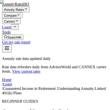
AnnuityRatesHQ
Annuity Rates
Compare
Carriers
Learn
Tools
Search
⌘K
Get my rate report
Annuity rate data updated daily
Rate data refreshes daily from AdvisorWorld and CANNEX carrier
feeds.
View current rates
Home
/
Learn
/
Guaranteed Income in Retirement: Understanding Annuity-Linked
401(k) Plans
BEGINNER GUIDES