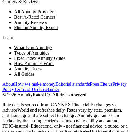
Carriers & Reviews
All Annuity Providers
Best A-Rated Carriers
Annuity Reviews
Find an Annuity Expert
Learn
What Is an Annuity?
Types of Annuities
Fixed Index Annuity Guide
How Annuities Work
Annuity Taxes
All Guides
About
How we make money
Editorial standards
Press
Cite us
Privacy
Policy
Terms of Use
Disclaimer
©
2026
AnnuityRatesHQ. All rights reserved.
Rate data is sourced from CANNEX Financial Exchanges via
AdvisorWorld and refreshes daily. Rates vary by state, premium,
and issue age and are subject to change. Annuity guarantees are
backed by the issuing carrier's claims-paying ability and are not
FDIC-insured. Educational only - not financial advice, a quote, or a
carrier-approved illustration. Use AnnuityRatesHQ to verify current