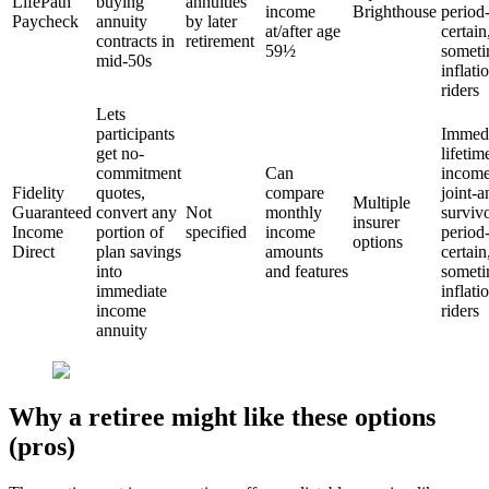
LifePath
buying
annuities
income
Brighthouse
period
Paycheck
annuity
by later
at/after age
certain
contracts in
retirement
59½
someti
mid-50s
inflati
riders
Lets
participants
Immedi
get no-
lifetim
commitment
Can
income
Fidelity
quotes,
compare
joint-a
Multiple
Guaranteed
convert any
Not
monthly
survivo
insurer
Income
portion of
specified
income
period
options
Direct
plan savings
amounts
certain
into
and features
someti
immediate
inflati
income
riders
annuity
Why a retiree might like these options
(pros)