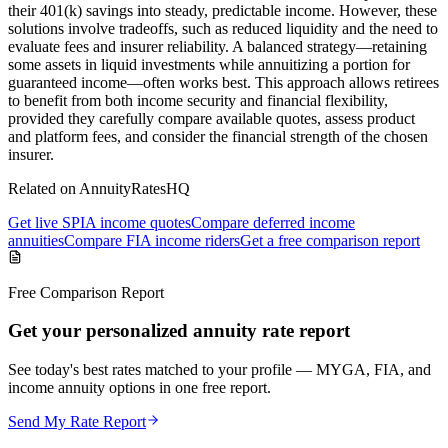
their 401(k) savings into steady, predictable income. However, these
solutions involve tradeoffs, such as reduced liquidity and the need to
evaluate fees and insurer reliability. A balanced strategy—retaining
some assets in liquid investments while annuitizing a portion for
guaranteed income—often works best. This approach allows retirees
to benefit from both income security and financial flexibility,
provided they carefully compare available quotes, assess product
and platform fees, and consider the financial strength of the chosen
insurer.
Related on AnnuityRatesHQ
Get live SPIA income quotes
Compare deferred income
annuities
Compare FIA income riders
Get a free comparison report
Free Comparison Report
Get your personalized annuity rate report
See today's best rates matched to your profile — MYGA, FIA, and
income annuity options in one free report.
Send My Rate Report