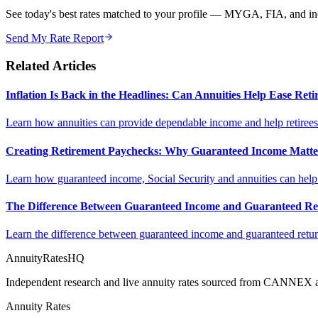
See today's best rates matched to your profile — MYGA, FIA, and inc
Send My Rate Report
Related Articles
Inflation Is Back in the Headlines: Can Annuities Help Ease Re
Learn how annuities can provide dependable income and help retirees m
Creating Retirement Paychecks: Why Guaranteed Income Matt
Learn how guaranteed income, Social Security and annuities can help c
The Difference Between Guaranteed Income and Guaranteed Re
Learn the difference between guaranteed income and guaranteed return
AnnuityRatesHQ
Independent research and live annuity rates sourced from CANNEX a
Annuity Rates