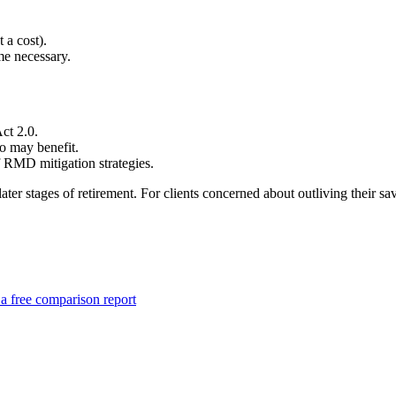
 a cost).
me necessary.
ct 2.0.
ho may benefit.
 RMD mitigation strategies.
 later stages of retirement. For clients concerned about outliving th
a free comparison report