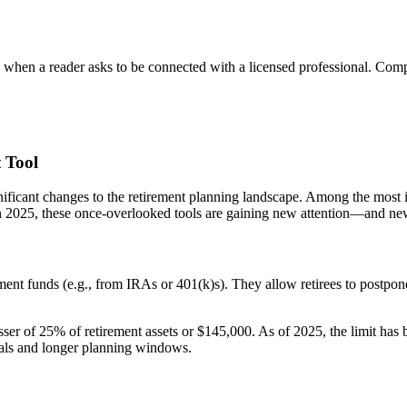
n a reader asks to be connected with a licensed professional. Compens
 Tool
icant changes to the retirement planning landscape. Among the most imp
 2025, these once-overlooked tools are gaining new attention—and new
ement funds (e.g., from IRAs or 401(k)s). They allow retirees to postp
 of 25% of retirement assets or $145,000. As of 2025, the limit has b
rrals and longer planning windows.