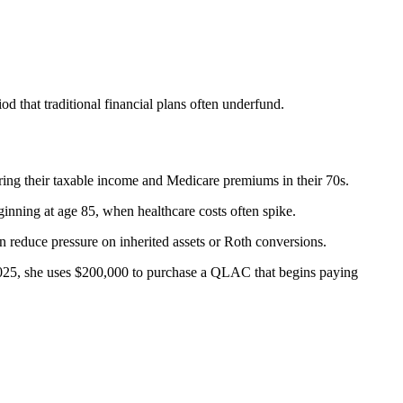
 that traditional financial plans often underfund.
ing their taxable income and Medicare premiums in their 70s.
inning at age 85, when healthcare costs often spike.
reduce pressure on inherited assets or Roth conversions.
2025, she uses $200,000 to purchase a QLAC that begins paying