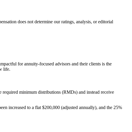
ation does not determine our ratings, analysis, or editorial
actful for annuity-focused advisors and their clients is the
 life.
one required minimum distributions (RMDs) and instead receive
een increased to a flat $200,000 (adjusted annually), and the 25%