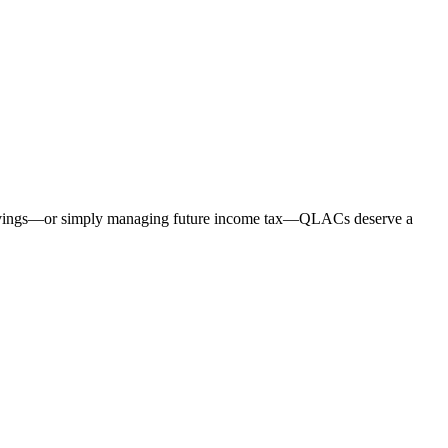
eir savings—or simply managing future income tax—QLACs deserve a