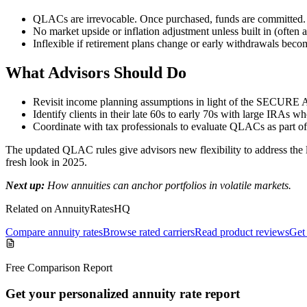
QLACs are irrevocable. Once purchased, funds are committed.
No market upside or inflation adjustment unless built in (often at
Inflexible if retirement plans change or early withdrawals beco
What Advisors Should Do
Revisit income planning assumptions in light of the SECURE A
Identify clients in their late 60s to early 70s with large IRAs w
Coordinate with tax professionals to evaluate QLACs as part of
The updated QLAC rules give advisors new flexibility to address the
fresh look in 2025.
Next up:
How annuities can anchor portfolios in volatile markets.
Related on AnnuityRatesHQ
Compare annuity rates
Browse rated carriers
Read product reviews
Get 
Free Comparison Report
Get your personalized annuity rate report