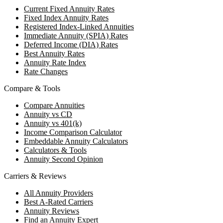
Current Fixed Annuity Rates
Fixed Index Annuity Rates
Registered Index-Linked Annuities
Immediate Annuity (SPIA) Rates
Deferred Income (DIA) Rates
Best Annuity Rates
Annuity Rate Index
Rate Changes
Compare & Tools
Compare Annuities
Annuity vs CD
Annuity vs 401(k)
Income Comparison Calculator
Embeddable Annuity Calculators
Calculators & Tools
Annuity Second Opinion
Carriers & Reviews
All Annuity Providers
Best A-Rated Carriers
Annuity Reviews
Find an Annuity Expert