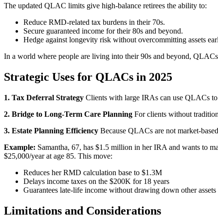
The updated QLAC limits give high-balance retirees the ability to:
Reduce RMD-related tax burdens in their 70s.
Secure guaranteed income for their 80s and beyond.
Hedge against longevity risk without overcommitting assets earl
In a world where people are living into their 90s and beyond, QLACs p
Strategic Uses for QLACs in 2025
1. Tax Deferral Strategy
Clients with large IRAs can use QLACs to e
2. Bridge to Long-Term Care Planning
For clients without traditi
3. Estate Planning Efficiency
Because QLACs are not market-based, t
Example:
Samantha, 67, has $1.5 million in her IRA and wants to ma
$25,000/year at age 85. This move:
Reduces her RMD calculation base to $1.3M
Delays income taxes on the $200K for 18 years
Guarantees late-life income without drawing down other assets
Limitations and Considerations