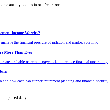
ome annuity options in one free report.
tirement Income Worries?
anage the financial pressure of inflation and market volatility.
ers More Than Ever
reate a reliable retirement paycheck and reduce financial uncertainty.
turn
 and how each can support retirement planning and financial security.
nd updated daily.