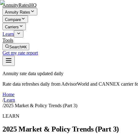
AnnuityRatesHQ
Annuity Rates
Compare
Carriers
Learn
Tools
Search
⌘K
Get my rate report
Annuity rate data updated daily
Rate data refreshes daily from AdvisorWorld and CANNEX carrier fe
Home
/
Learn
/
2025 Market & Policy Trends (Part 3)
LEARN
2025 Market & Policy Trends (Part 3)