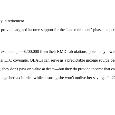
y in retirement.
rovide targeted income support for the "late retirement" phase—a period
xclude up to $200,000 from their RMD calculations, potentially lower
onal LTC coverage, QLACs can serve as a predictable income source beg
hey don't pass on value at death—but they do provide income that can 
nage her tax burden while ensuring she won't outlive her savings. In 