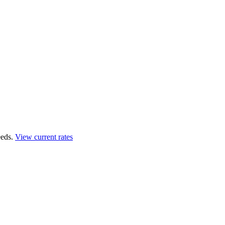
eds.
View current rates