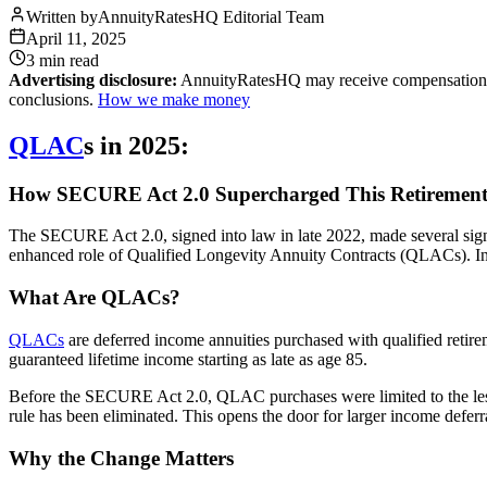
Written by
AnnuityRatesHQ Editorial Team
April 11, 2025
3 min
read
Advertising disclosure:
AnnuityRatesHQ may receive compensation whe
conclusions.
How we make money
QLAC
s in 2025:
How SECURE Act 2.0 Supercharged This Retirement
The SECURE Act 2.0, signed into law in late 2022, made several signif
enhanced role of Qualified Longevity Annuity Contracts (QLACs). In
What Are QLACs?
QLACs
are deferred income annuities purchased with qualified retir
guaranteed lifetime income starting as late as age 85.
Before the SECURE Act 2.0, QLAC purchases were limited to the lesser
rule has been eliminated. This opens the door for larger income defe
Why the Change Matters