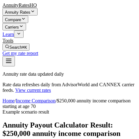
AnnuityRatesHQ
Annuity Rates
Compare
Carriers
Learn
Tools
Search
⌘K
Get my rate report
Annuity rate data updated daily
Rate data refreshes daily from AdvisorWorld and CANNEX carrier
feeds.
View current rates
Home
/
Income Comparison
/
$250,000 annuity income comparison
starting at age 70
Example scenario result
Annuity Payout Calculator Result:
$250,000 annuity income comparison