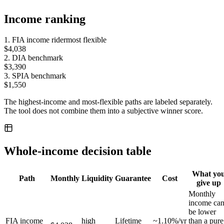
Income ranking
1
.
FIA income rider
most flexible
$4,038
2
.
DIA benchmark
$3,390
3
.
SPIA benchmark
$1,550
The highest-income and most-flexible paths are labeled separately.
The tool does not combine them into a subjective winner score.
Whole-income decision table
What yo
Path
Monthly
Liquidity
Guarantee
Cost
give up
Monthly
income ca
be lower
FIA income
high
Lifetime
~1.10%/yr
than a pure