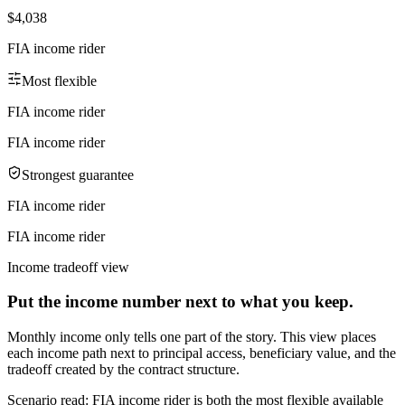
$4,038
FIA income rider
Most flexible
FIA income rider
FIA income rider
Strongest guarantee
FIA income rider
FIA income rider
Income tradeoff view
Put the income number next to what you keep.
Monthly income only tells one part of the story. This view places
each income path next to principal access, beneficiary value, and the
tradeoff created by the contract structure.
Scenario read:
FIA income rider is both the most flexible available