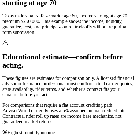
starting at age 70
Texas male single-life scenario: age 60, income starting at age 70,
premium $250,000.
This example shows the income, liquidity,
guarantee, cost, and principal-control tradeoffs without requiring a
form submission.
Educational estimate—confirm before
acting.
These figures are estimates for comparison only. A licensed financial
advisor or insurance professional must confirm actual carrier quotes,
state availability, rider terms, and whether a contract fits your
situation before you act.
For comparisons that require a flat account-crediting path,
AdvisorWorld currently uses a 5% assumed annual credited rate.
Contractual rider roll-up rates are income-base mechanics, not
guaranteed market returns.
Highest monthly income