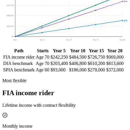
DIA be
$726,750
$484,500
SPIA b
$242,250
$0
Start
Year 5
Year 10
Year 15
Year 20
Path
Starts
Year 5
Year 10
Year 15
Year 20
FIA income rider
Age
70
$242,250
$484,500
$726,750
$969,000
DIA benchmark
Age
70
$203,400
$406,800
$610,200
$813,600
SPIA benchmark
Age
60
$93,000
$186,000
$279,000
$372,000
Most flexible
FIA income rider
Lifetime income with contract flexibility
Monthly income