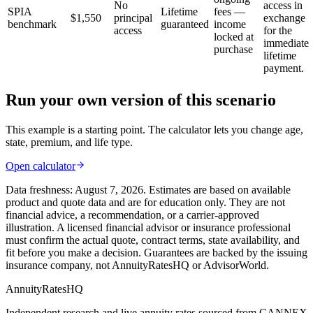
No
access in
SPIA
Lifetime
fees —
$1,550
principal
exchange
benchmark
guaranteed
income
access
for the
locked at
immediate
purchase
lifetime
payment.
Run your own version of this scenario
This example is a starting point. The calculator lets you change age,
state, premium, and life type.
Open calculator
Data freshness:
August 7, 2026
. Estimates are based on available
product and quote data and are for education only. They are not
financial advice, a recommendation, or a carrier-approved
illustration. A licensed financial advisor or insurance professional
must confirm the actual quote, contract terms, state availability, and
fit before you make a decision. Guarantees are backed by the issuing
insurance company, not AnnuityRatesHQ or AdvisorWorld.
AnnuityRatesHQ
Independent research and live annuity rates sourced from CANNEX