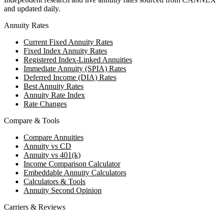
and updated daily.
Annuity Rates
Current Fixed Annuity Rates
Fixed Index Annuity Rates
Registered Index-Linked Annuities
Immediate Annuity (SPIA) Rates
Deferred Income (DIA) Rates
Best Annuity Rates
Annuity Rate Index
Rate Changes
Compare & Tools
Compare Annuities
Annuity vs CD
Annuity vs 401(k)
Income Comparison Calculator
Embeddable Annuity Calculators
Calculators & Tools
Annuity Second Opinion
Carriers & Reviews