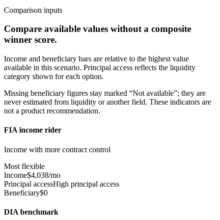
Comparison inputs
Compare available values without a composite
winner score.
Income and beneficiary bars are relative to the highest value
available in this scenario. Principal access reflects the liquidity
category shown for each option.
Missing beneficiary figures stay marked “Not available”; they are
never estimated from liquidity or another field. These indicators are
not a product recommendation.
FIA income rider
Income with more contract control
Most flexible
Income
$4,038/mo
Principal access
High principal access
Beneficiary
$0
DIA benchmark