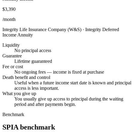
$3,390
/month
Integrity Life Insurance Company (W&S)
·
Integrity Deferred
Income Annuity
Liquidity
No principal access
Guarantee
Lifetime guaranteed
Fee or cost
No ongoing fees — income is fixed at purchase
Death benefit and control
Useful when a future income start date is known and principal
access is less important.
What you give up
You usually give up access to principal during the waiting
period and after payments begin.
Benchmark
SPIA benchmark