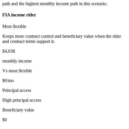
path and the highest monthly income path in this scenario.
FIA income rider
Most flexible
Keeps more contract control and beneficiary value when the rider
and contract terms support it.
$4,038
monthly income
Vs
most flexible
$0
/mo
Principal access
High principal access
Beneficiary value
$0