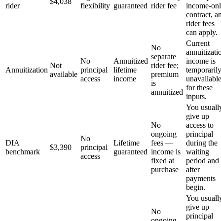
$4,038
rider
flexibility
guaranteed
rider fee
income-on
contract, a
rider fees
can apply.
Current
No
annuitizati
separate
No
Annuitized
income is
Not
rider fee;
Annuitization
principal
lifetime
temporaril
available
premium
access
income
unavailabl
is
for these
annuitized
inputs.
You usuall
give up
No
access to
ongoing
principal
No
DIA
Lifetime
fees —
during the
$3,390
principal
benchmark
guaranteed
income is
waiting
access
fixed at
period and
purchase
after
payments
begin.
You usuall
give up
No
principal
ongoing