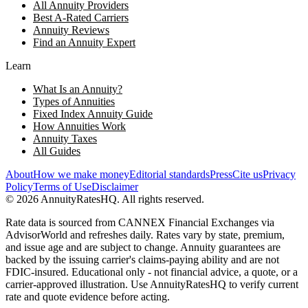
All Annuity Providers
Best A-Rated Carriers
Annuity Reviews
Find an Annuity Expert
Learn
What Is an Annuity?
Types of Annuities
Fixed Index Annuity Guide
How Annuities Work
Annuity Taxes
All Guides
About
How we make money
Editorial standards
Press
Cite us
Privacy
Policy
Terms of Use
Disclaimer
©
2026
AnnuityRatesHQ. All rights reserved.
Rate data is sourced from CANNEX Financial Exchanges via
AdvisorWorld and refreshes daily. Rates vary by state, premium,
and issue age and are subject to change. Annuity guarantees are
backed by the issuing carrier's claims-paying ability and are not
FDIC-insured. Educational only - not financial advice, a quote, or a
carrier-approved illustration. Use AnnuityRatesHQ to verify current
rate and quote evidence before acting.