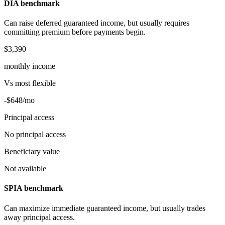
DIA benchmark
Can raise deferred guaranteed income, but usually requires
committing premium before payments begin.
$3,390
monthly income
Vs
most flexible
-$648
/mo
Principal access
No principal access
Beneficiary value
Not available
SPIA benchmark
Can maximize immediate guaranteed income, but usually trades
away principal access.