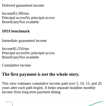
Deferred guaranteed income
Income
$3,390/mo
Principal access
No principal access
Beneficiary
Not available
SPIA benchmark
Immediate guaranteed income
Income
$1,550/mo
Principal access
No principal access
Beneficiary
Not available
Cumulative income
The first payment is not the whole story.
This view estimates cumulative income paid over 5, 10, 15, and 20
years after
each path begins
. It helps separate headline monthly
income from long-term payment timing.
$969,000
FIA inc