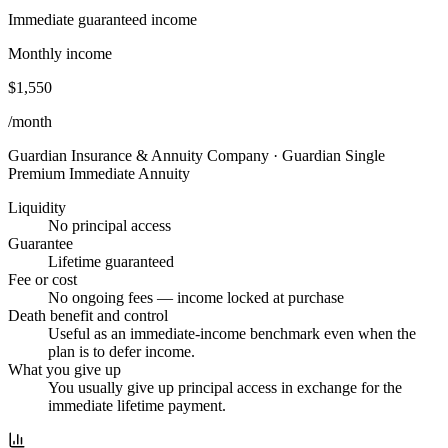
Immediate guaranteed income
Monthly income
$1,550
/month
Guardian Insurance & Annuity Company
·
Guardian Single
Premium Immediate Annuity
Liquidity
No principal access
Guarantee
Lifetime guaranteed
Fee or cost
No ongoing fees — income locked at purchase
Death benefit and control
Useful as an immediate-income benchmark even when the
plan is to defer income.
What you give up
You usually give up principal access in exchange for the
immediate lifetime payment.