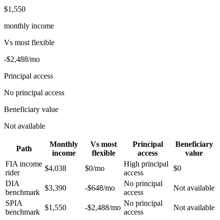
$1,550
monthly income
Vs
most flexible
-$2,488
/mo
Principal access
No principal access
Beneficiary value
Not available
Monthly
Vs
most
Principal
Beneficiary
Path
income
flexible
access
value
FIA income
High principal
$4,038
$0
/mo
$0
rider
access
DIA
No principal
$3,390
-$648
/mo
Not available
benchmark
access
SPIA
No principal
$1,550
-$2,488
/mo
Not available
benchmark
access