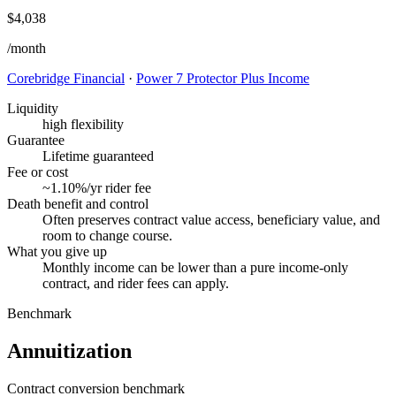
$4,038
/month
Corebridge Financial
·
Power 7 Protector Plus Income
Liquidity
high flexibility
Guarantee
Lifetime guaranteed
Fee or cost
~1.10%/yr rider fee
Death benefit and control
Often preserves contract value access, beneficiary value, and
room to change course.
What you give up
Monthly income can be lower than a pure income-only
contract, and rider fees can apply.
Benchmark
Annuitization
Contract conversion benchmark