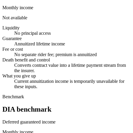
Monthly income
Not available
Liquidity
No principal access
Guarantee
Annuitized lifetime income
Fee or cost
No separate rider fee; premium is annuitized
Death benefit and control
Converts contract value into a lifetime payment stream from
the insurer.
What you give up
Current annuitization income is temporarily unavailable for
these inputs.
Benchmark
DIA benchmark
Deferred guaranteed income
Monthly income