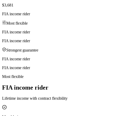
$3,681
FIA income rider
Most flexible
FIA income rider
FIA income rider
Strongest guarantee
FIA income rider
FIA income rider
Most flexible
FIA income rider
Lifetime income with contract flexibility