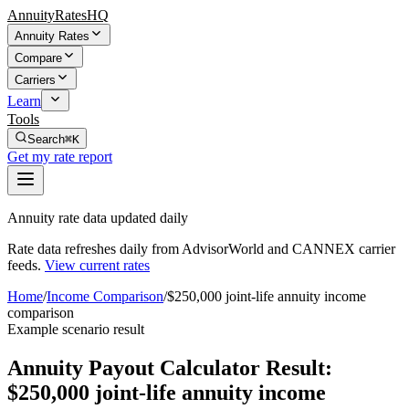
AnnuityRatesHQ
Annuity Rates
Compare
Carriers
Learn
Tools
Search
⌘K
Get my rate report
Annuity rate data updated daily
Rate data refreshes daily from AdvisorWorld and CANNEX carrier
feeds.
View current rates
Home
/
Income Comparison
/
$250,000 joint-life annuity income
comparison
Example scenario result
Annuity Payout Calculator Result:
$250,000 joint-life annuity income