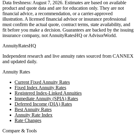
Data freshness:
August 7, 2026
. Estimates are based on available
product and quote data and are for education only. They are not
financial advice, a recommendation, or a carrier-approved
illustration. A licensed financial advisor or insurance professional
must confirm the actual quote, contract terms, state availability, and
fit before you make a decision. Guarantees are backed by the issuing
insurance company, not AnnuityRatesHQ or AdvisorWorld.
AnnuityRatesHQ
Independent research and live annuity rates sourced from CANNEX
and updated daily.
Annuity Rates
Current Fixed Annuity Rates
Fixed Index Annuity Rates
Registered Index-Linked Annuities
Immediate Annuity (SPIA) Rates
Deferred Income (DIA) Rates
Best Annuity Rates
Annuity Rate Index
Rate Changes
Compare & Tools