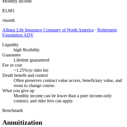
Monthly income
$3,681
/month
Allianz Life Insurance Company of North America
·
Retirement
Foundation ADV
Liquidity
high flexibility
Guarantee
Lifetime guaranteed
Fee or cost
~1.25%/yr rider fee
Death benefit and control
Often preserves contract value access, beneficiary value, and
room to change course.
What you give up
Monthly income can be lower than a pure income-only
contract, and rider fees can apply.
Benchmark
Annuitization