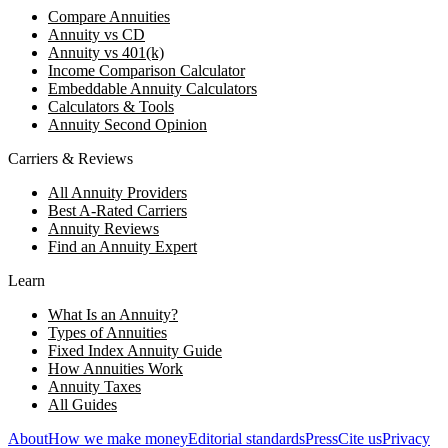
Compare Annuities
Annuity vs CD
Annuity vs 401(k)
Income Comparison Calculator
Embeddable Annuity Calculators
Calculators & Tools
Annuity Second Opinion
Carriers & Reviews
All Annuity Providers
Best A-Rated Carriers
Annuity Reviews
Find an Annuity Expert
Learn
What Is an Annuity?
Types of Annuities
Fixed Index Annuity Guide
How Annuities Work
Annuity Taxes
All Guides
About
How we make money
Editorial standards
Press
Cite us
Privacy