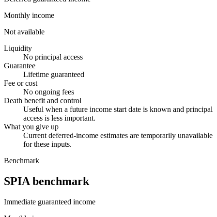
Monthly income
Not available
Liquidity
No principal access
Guarantee
Lifetime guaranteed
Fee or cost
No ongoing fees
Death benefit and control
Useful when a future income start date is known and principal
access is less important.
What you give up
Current deferred-income estimates are temporarily unavailable
for these inputs.
Benchmark
SPIA benchmark
Immediate guaranteed income