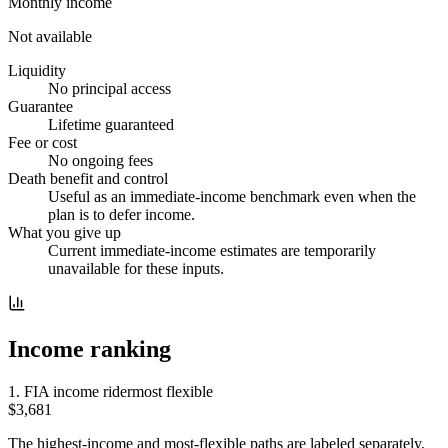
Monthly income
Not available
Liquidity
No principal access
Guarantee
Lifetime guaranteed
Fee or cost
No ongoing fees
Death benefit and control
Useful as an immediate-income benchmark even when the
plan is to defer income.
What you give up
Current immediate-income estimates are temporarily
unavailable for these inputs.
Income ranking
1
.
FIA income rider
most flexible
$3,681
The highest-income and most-flexible paths are labeled separately.