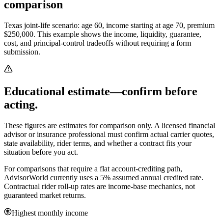
comparison
Texas joint-life scenario: age 60, income starting at age 70, premium
$250,000.
This example shows the income, liquidity, guarantee,
cost, and principal-control tradeoffs without requiring a form
submission.
Educational estimate—confirm before
acting.
These figures are estimates for comparison only. A licensed financial
advisor or insurance professional must confirm actual carrier quotes,
state availability, rider terms, and whether a contract fits your
situation before you act.
For comparisons that require a flat account-crediting path,
AdvisorWorld currently uses a 5% assumed annual credited rate.
Contractual rider roll-up rates are income-base mechanics, not
guaranteed market returns.
Highest monthly income