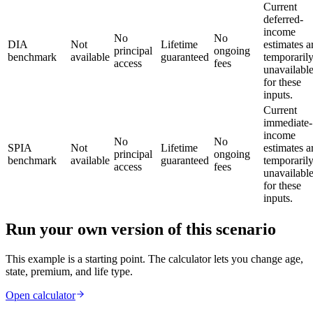
Current
deferred-
income
No
No
DIA
Not
Lifetime
estimates a
principal
ongoing
benchmark
available
guaranteed
temporaril
access
fees
unavailabl
for these
inputs.
Current
immediate-
income
No
No
SPIA
Not
Lifetime
estimates a
principal
ongoing
benchmark
available
guaranteed
temporaril
access
fees
unavailabl
for these
inputs.
Run your own version of this scenario
This example is a starting point. The calculator lets you change age,
state, premium, and life type.
Open calculator