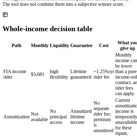
The tool does not combine them into a subjective winner score.
Whole-income decision table
What yo
Path
Monthly
Liquidity
Guarantee
Cost
give up
Monthly
income ca
be lower
FIA income
high
Lifetime
~1.25%/yr
than a pure
$3,681
rider
flexibility
guaranteed
rider fee
income-on
contract, a
rider fees
can apply.
Current
No
annuitizati
separate
No
Annuitized
income is
Not
rider fee;
Annuitization
principal
lifetime
temporaril
available
premium
access
income
unavailabl
is
for these
annuitized
inputs.