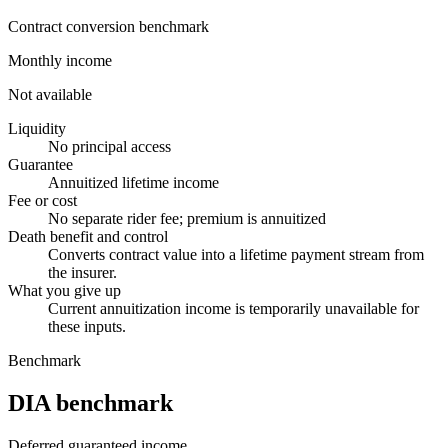
Contract conversion benchmark
Monthly income
Not available
Liquidity
No principal access
Guarantee
Annuitized lifetime income
Fee or cost
No separate rider fee; premium is annuitized
Death benefit and control
Converts contract value into a lifetime payment stream from
the insurer.
What you give up
Current annuitization income is temporarily unavailable for
these inputs.
Benchmark
DIA benchmark
Deferred guaranteed income