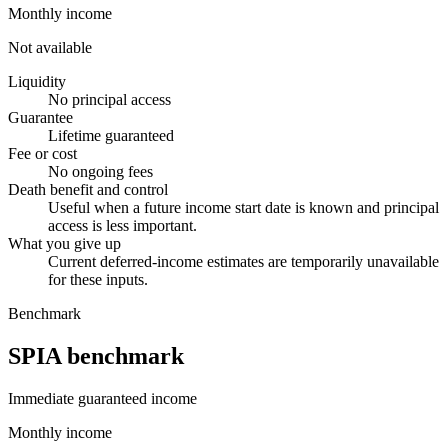
Monthly income
Not available
Liquidity
No principal access
Guarantee
Lifetime guaranteed
Fee or cost
No ongoing fees
Death benefit and control
Useful when a future income start date is known and principal
access is less important.
What you give up
Current deferred-income estimates are temporarily unavailable
for these inputs.
Benchmark
SPIA benchmark
Immediate guaranteed income
Monthly income