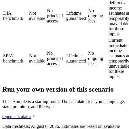
deferred-
income
No
No
DIA
Not
Lifetime
estimates a
principal
ongoing
benchmark
available
guaranteed
temporaril
access
fees
unavailabl
for these
inputs.
Current
immediate-
income
No
No
SPIA
Not
Lifetime
estimates a
principal
ongoing
benchmark
available
guaranteed
temporaril
access
fees
unavailabl
for these
inputs.
Run your own version of this scenario
This example is a starting point. The calculator lets you change age,
state, premium, and life type.
Open calculator
Data freshness:
August 6, 2026
. Estimates are based on available