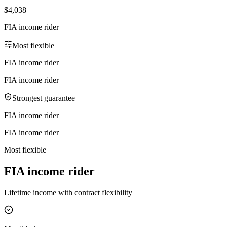
$4,038
FIA income rider
Most flexible
FIA income rider
FIA income rider
Strongest guarantee
FIA income rider
FIA income rider
Most flexible
FIA income rider
Lifetime income with contract flexibility