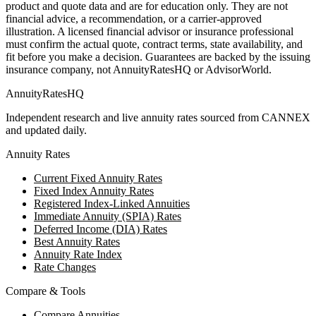
product and quote data and are for education only. They are not
financial advice, a recommendation, or a carrier-approved
illustration. A licensed financial advisor or insurance professional
must confirm the actual quote, contract terms, state availability, and
fit before you make a decision. Guarantees are backed by the issuing
insurance company, not AnnuityRatesHQ or AdvisorWorld.
AnnuityRatesHQ
Independent research and live annuity rates sourced from CANNEX
and updated daily.
Annuity Rates
Current Fixed Annuity Rates
Fixed Index Annuity Rates
Registered Index-Linked Annuities
Immediate Annuity (SPIA) Rates
Deferred Income (DIA) Rates
Best Annuity Rates
Annuity Rate Index
Rate Changes
Compare & Tools
Compare Annuities