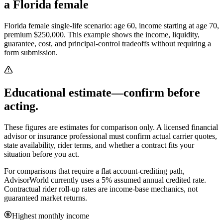
a Florida female
Florida female single-life scenario: age 60, income starting at age 70,
premium $250,000.
This example shows the income, liquidity,
guarantee, cost, and principal-control tradeoffs without requiring a
form submission.
Educational estimate—confirm before
acting.
These figures are estimates for comparison only. A licensed financial
advisor or insurance professional must confirm actual carrier quotes,
state availability, rider terms, and whether a contract fits your
situation before you act.
For comparisons that require a flat account-crediting path,
AdvisorWorld currently uses a 5% assumed annual credited rate.
Contractual rider roll-up rates are income-base mechanics, not
guaranteed market returns.
Highest monthly income