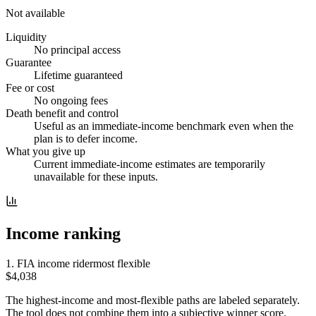
Not available
Liquidity
No principal access
Guarantee
Lifetime guaranteed
Fee or cost
No ongoing fees
Death benefit and control
Useful as an immediate-income benchmark even when the
plan is to defer income.
What you give up
Current immediate-income estimates are temporarily
unavailable for these inputs.
Income ranking
1
.
FIA income rider
most flexible
$4,038
The highest-income and most-flexible paths are labeled separately.
The tool does not combine them into a subjective winner score.