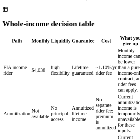
Whole-income decision table
What yo
Path
Monthly
Liquidity
Guarantee
Cost
give up
Monthly
income ca
be lower
FIA income
high
Lifetime
~1.10%/yr
than a pure
$4,038
rider
flexibility
guaranteed
rider fee
income-on
contract, a
rider fees
can apply.
Current
No
annuitizati
separate
No
Annuitized
income is
Not
rider fee;
Annuitization
principal
lifetime
temporaril
available
premium
access
income
unavailabl
is
for these
annuitized
inputs.
Current