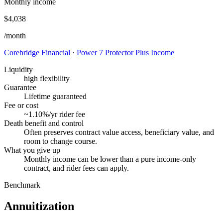
Monthly income
$4,038
/month
Corebridge Financial
·
Power 7 Protector Plus Income
Liquidity
high flexibility
Guarantee
Lifetime guaranteed
Fee or cost
~1.10%/yr rider fee
Death benefit and control
Often preserves contract value access, beneficiary value, and
room to change course.
What you give up
Monthly income can be lower than a pure income-only
contract, and rider fees can apply.
Benchmark
Annuitization