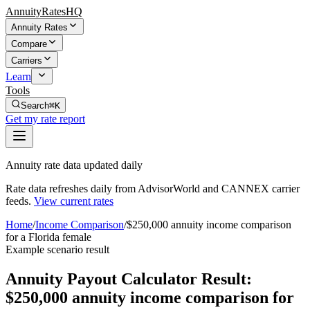
AnnuityRatesHQ
Annuity Rates
Compare
Carriers
Learn
Tools
Search
⌘K
Get my rate report
Annuity rate data updated daily
Rate data refreshes daily from AdvisorWorld and CANNEX carrier
feeds.
View current rates
Home
/
Income Comparison
/
$250,000 annuity income comparison
for a Florida female
Example scenario result
Annuity Payout Calculator Result:
$250,000 annuity income comparison for