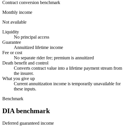
Contract conversion benchmark
Monthly income
Not available
Liquidity
No principal access
Guarantee
Annuitized lifetime income
Fee or cost
No separate rider fee; premium is annuitized
Death benefit and control
Converts contract value into a lifetime payment stream from
the insurer.
What you give up
Current annuitization income is temporarily unavailable for
these inputs.
Benchmark
DIA benchmark
Deferred guaranteed income