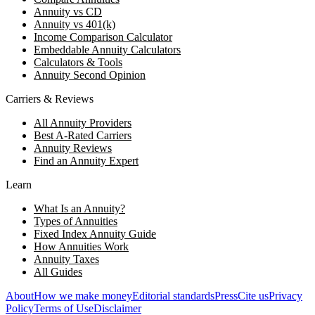
Annuity vs CD
Annuity vs 401(k)
Income Comparison Calculator
Embeddable Annuity Calculators
Calculators & Tools
Annuity Second Opinion
Carriers & Reviews
All Annuity Providers
Best A-Rated Carriers
Annuity Reviews
Find an Annuity Expert
Learn
What Is an Annuity?
Types of Annuities
Fixed Index Annuity Guide
How Annuities Work
Annuity Taxes
All Guides
About
How we make money
Editorial standards
Press
Cite us
Privacy
Policy
Terms of Use
Disclaimer