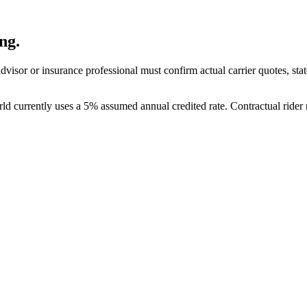
ng.
visor or insurance professional must confirm actual carrier quotes, state 
rld currently uses a 5% assumed annual credited rate. Contractual rider