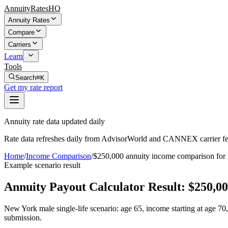
AnnuityRatesHQ
Annuity Rates
Compare
Carriers
Learn
Tools
Search
⌘K
Get my rate report
Annuity rate data updated daily
Rate data refreshes daily from AdvisorWorld and CANNEX carrier fe
Home
/
Income Comparison
/
$250,000 annuity income comparison fo
Example scenario result
Annuity Payout Calculator Result:
$250,00
New York male single-life scenario: age 65, income starting at age 7
submission.