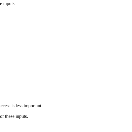
e inputs.
ccess is less important.
or these inputs.