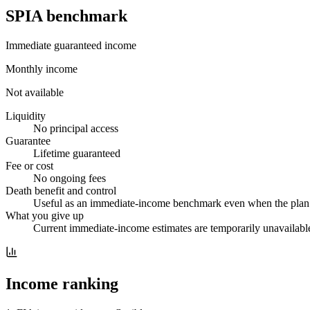
SPIA benchmark
Immediate guaranteed income
Monthly income
Not available
Liquidity
No principal access
Guarantee
Lifetime guaranteed
Fee or cost
No ongoing fees
Death benefit and control
Useful as an immediate-income benchmark even when the plan i
What you give up
Current immediate-income estimates are temporarily unavailable
Income ranking