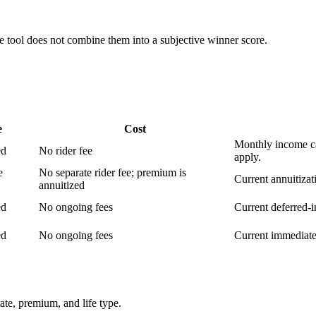
e tool does not combine them into a subjective winner score.
e
Cost
Monthly income ca
ed
No rider fee
apply.
e
No separate rider fee; premium is
Current annuitizat
annuitized
ed
No ongoing fees
Current deferred-i
ed
No ongoing fees
Current immediate-
tate, premium, and life type.