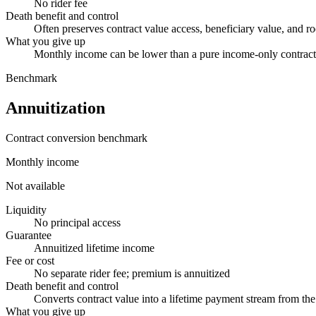
No rider fee
Death benefit and control
Often preserves contract value access, beneficiary value, and r
What you give up
Monthly income can be lower than a pure income-only contract, 
Benchmark
Annuitization
Contract conversion benchmark
Monthly income
Not available
Liquidity
No principal access
Guarantee
Annuitized lifetime income
Fee or cost
No separate rider fee; premium is annuitized
Death benefit and control
Converts contract value into a lifetime payment stream from the 
What you give up