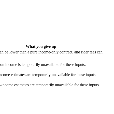
What you give up
n be lower than a pure income-only contract, and rider fees can
ion income is temporarily unavailable for these inputs.
ncome estimates are temporarily unavailable for these inputs.
income estimates are temporarily unavailable for these inputs.