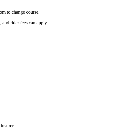
oom to change course.
and rider fees can apply.
insurer.