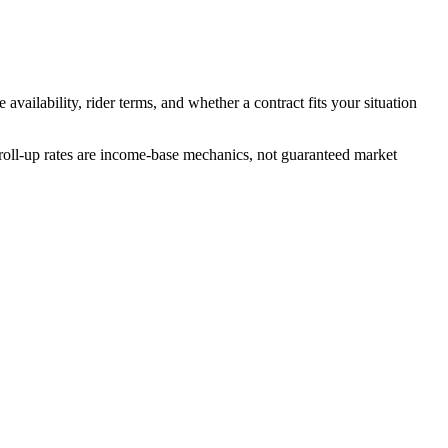
availability, rider terms, and whether a contract fits your situation
 roll-up rates are income-base mechanics, not guaranteed market