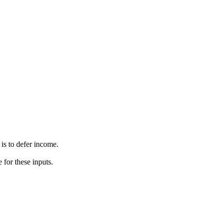
s to defer income.
 for these inputs.