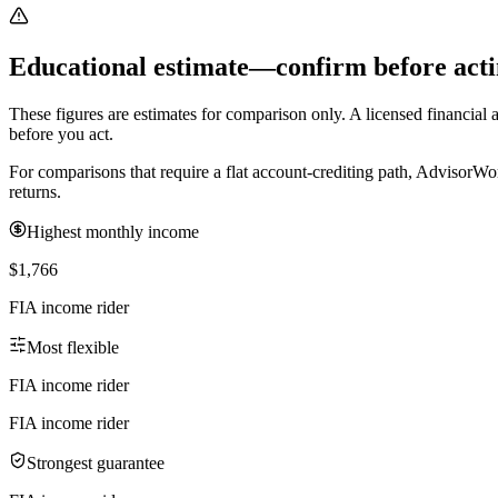
Educational estimate—confirm before acti
These figures are estimates for comparison only. A licensed financial ad
before you act.
For comparisons that require a flat account-crediting path, AdvisorWo
returns.
Highest monthly income
$1,766
FIA income rider
Most flexible
FIA income rider
FIA income rider
Strongest guarantee