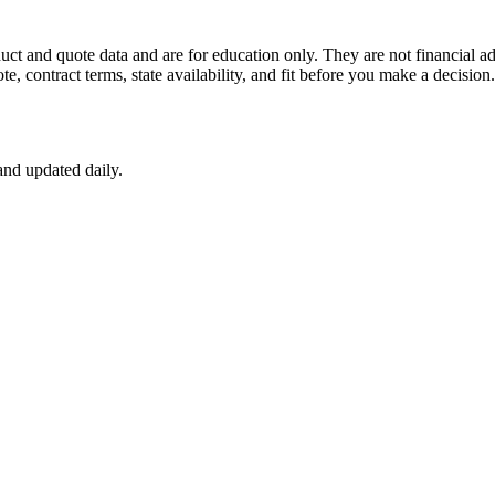
uct and quote data and are for education only. They are not financial ad
ote, contract terms, state availability, and fit before you make a decisi
nd updated daily.