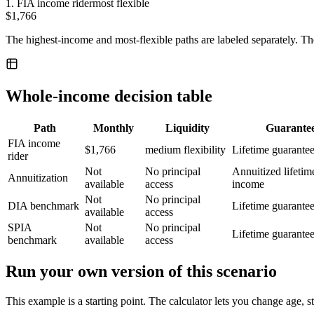
1
.
FIA income rider
most flexible
$1,766
The highest-income and most-flexible paths are labeled separately. Th
Whole-income decision table
Path
Monthly
Liquidity
Guarante
FIA income
$1,766
medium flexibility
Lifetime guarante
rider
Not
No principal
Annuitized lifetim
Annuitization
available
access
income
Not
No principal
DIA benchmark
Lifetime guarante
available
access
SPIA
Not
No principal
Lifetime guarante
benchmark
available
access
Run your own version of this scenario
This example is a starting point. The calculator lets you change age, s