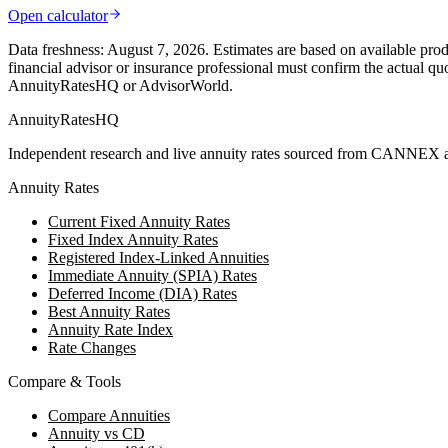
Open calculator
Data freshness:
August 7, 2026
. Estimates are based on available prod
financial advisor or insurance professional must confirm the actual qu
AnnuityRatesHQ or AdvisorWorld.
AnnuityRatesHQ
Independent research and live annuity rates sourced from CANNEX a
Annuity Rates
Current Fixed Annuity Rates
Fixed Index Annuity Rates
Registered Index-Linked Annuities
Immediate Annuity (SPIA) Rates
Deferred Income (DIA) Rates
Best Annuity Rates
Annuity Rate Index
Rate Changes
Compare & Tools
Compare Annuities
Annuity vs CD