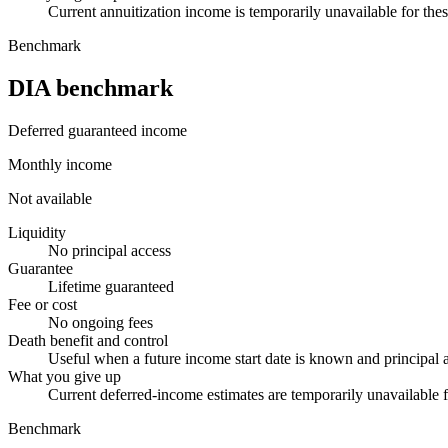
Current annuitization income is temporarily unavailable for thes
Benchmark
DIA benchmark
Deferred guaranteed income
Monthly income
Not available
Liquidity
No principal access
Guarantee
Lifetime guaranteed
Fee or cost
No ongoing fees
Death benefit and control
Useful when a future income start date is known and principal a
What you give up
Current deferred-income estimates are temporarily unavailable f
Benchmark