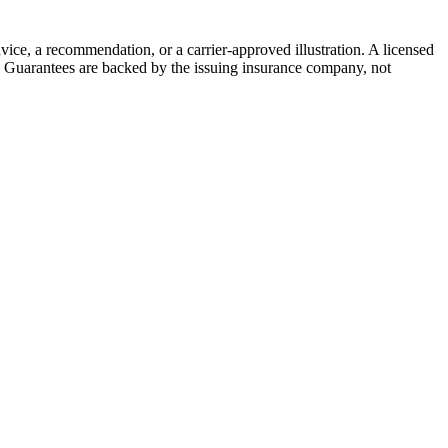
vice, a recommendation, or a carrier-approved illustration. A licensed
on. Guarantees are backed by the issuing insurance company, not