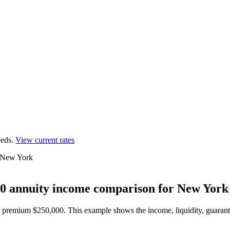
eds.
View current rates
r New York
0 annuity income comparison for New York
0, premium $250,000.
This example shows the income, liquidity, guarante