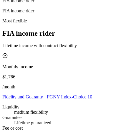
FIA income rider
FIA income rider
Most flexible
FIA income rider
Lifetime income with contract flexibility
Monthly income
$1,766
/month
Fidelity and Guaranty
·
FGNY Index-Choice 10
Liquidity
medium flexibility
Guarantee
Lifetime guaranteed
Fee or cost