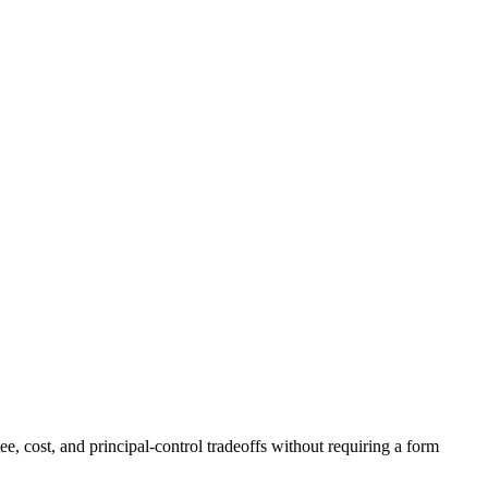
e, cost, and principal-control tradeoffs without requiring a form