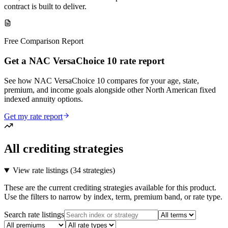
contract is built to deliver.
Free Comparison Report
Get a NAC VersaChoice 10 rate report
See how NAC VersaChoice 10 compares for your age, state,
premium, and income goals alongside other North American fixed
indexed annuity options.
Get my rate report
All crediting strategies
View rate listings (
34 strategies
)
These are the current crediting strategies available for this product.
Use the filters to narrow by index, term, premium band, or rate type.
Search rate listings