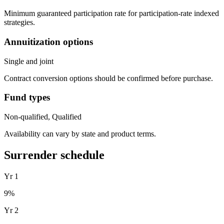
Minimum guaranteed participation rate for participation-rate indexed
strategies.
Annuitization options
Single and joint
Contract conversion options should be confirmed before purchase.
Fund types
Non-qualified, Qualified
Availability can vary by state and product terms.
Surrender schedule
Yr
1
9
%
Yr
2