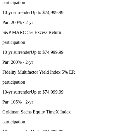
participation
10-yr surrender
Up to $74,999.99
Par: 200% · 2-yr
S&P MARC 5% Excess Return
participation
10-yr surrender
Up to $74,999.99
Par: 200% · 2-yr
Fidelity Multifactor Yield Index 5% ER
participation
10-yr surrender
Up to $74,999.99
Par: 105% · 2-yr
Goldman Sachs Equity TimeX Index
participation