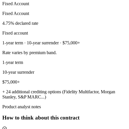
Fixed Account
Fixed Account
4.75% declared rate
Fixed account
1-year term · 10-year surrender · $75,000+
Rate varies by premium band.
1-year term
10-year surrender
$75,000+
+ 24 additional crediting options (Fidelity Multifactor, Morgan
Stanley, S&P MARC...)
Product analyst notes
How to think about this contract