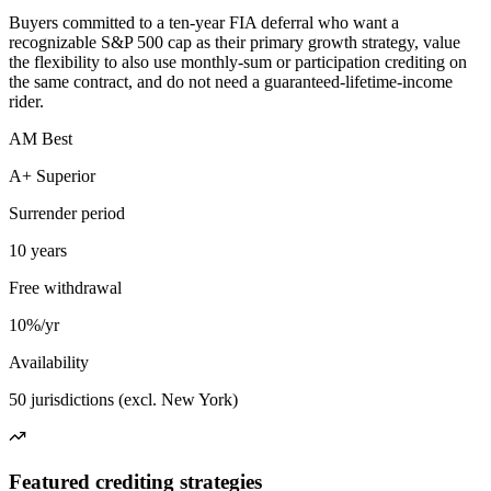
Buyers committed to a ten-year FIA deferral who want a
recognizable S&P 500 cap as their primary growth strategy, value
the flexibility to also use monthly-sum or participation crediting on
the same contract, and do not need a guaranteed-lifetime-income
rider.
AM Best
A+ Superior
Surrender period
10 years
Free withdrawal
10%/yr
Availability
50 jurisdictions (excl. New York)
Featured crediting strategies