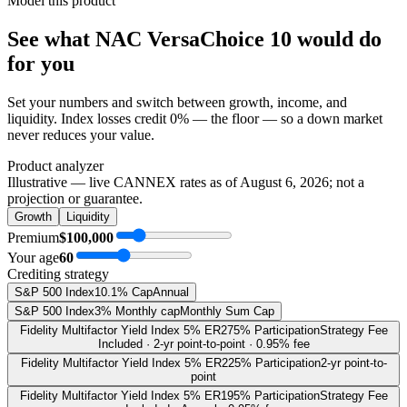
Model this product
See what
NAC VersaChoice 10
would do
for you
Set your numbers and switch between growth, income, and
liquidity. Index losses credit 0% — the floor — so a down market
never reduces your value.
Product analyzer
Illustrative — live CANNEX rates as of
August 6, 2026
; not a
projection or guarantee.
Growth
Liquidity
Premium
$100,000
Your age
60
Crediting strategy
S&P 500 Index
10.1% Cap
Annual
S&P 500 Index
3% Monthly cap
Monthly Sum Cap
Fidelity Multifactor Yield Index 5% ER
275% Participation
Strategy Fee
Included · 2-yr point-to-point · 0.95% fee
Fidelity Multifactor Yield Index 5% ER
225% Participation
2-yr point-to-
point
Fidelity Multifactor Yield Index 5% ER
195% Participation
Strategy Fee