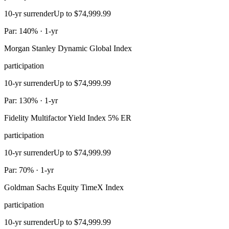
10-yr surrender
Up to $74,999.99
Par: 140% · 1-yr
Morgan Stanley Dynamic Global Index
participation
10-yr surrender
Up to $74,999.99
Par: 130% · 1-yr
Fidelity Multifactor Yield Index 5% ER
participation
10-yr surrender
Up to $74,999.99
Par: 70% · 1-yr
Goldman Sachs Equity TimeX Index
participation
10-yr surrender
Up to $74,999.99