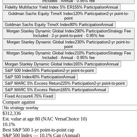
Included · Annual · 0.95% fee
Fidelity Multifactor Yield Index 5% ER
155% Participation
Annual
Goldman Sachs Equity TimeX Index
120% Participation
2-yr point-to-
point
Goldman Sachs Equity TimeX Index
80% Participation
Annual
Morgan Stanley Dynamic Global Index
290% Participation
Strategy Fee
Included · 2-yr point-to-point · 0.95% fee
Morgan Stanley Dynamic Global Index
230% Participation
2-yr point-to-
point
Morgan Stanley Dynamic Global Index
210% Participation
Strategy Fee
Included · Annual · 0.95% fee
Morgan Stanley Dynamic Global Index
165% Participation
Annual
S&P 500 Index
55% Participation
2-yr point-to-point
S&P 500 Index
40% Participation
Annual
S&P MARC 5% Excess Return
225% Participation
2-yr point-to-point
S&P MARC 5% Excess Return
165% Participation
Annual
Fixed Account
4.75% Fixed
Compare against
$312,336
Est. value at age
80
(
NAC VersaChoice 10
)
10.1%
Best S&P 500 1-yr point-to-point cap
S&P 500 Index — 10.1% Cap (Annual)