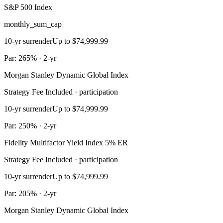
S&P 500 Index
monthly_sum_cap
10-yr surrender
Up to $74,999.99
Par: 265% · 2-yr
Morgan Stanley Dynamic Global Index
Strategy Fee Included · participation
10-yr surrender
Up to $74,999.99
Par: 250% · 2-yr
Fidelity Multifactor Yield Index 5% ER
Strategy Fee Included · participation
10-yr surrender
Up to $74,999.99
Par: 205% · 2-yr
Morgan Stanley Dynamic Global Index