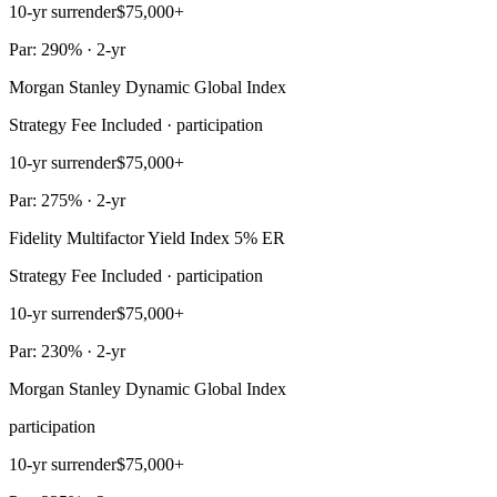
10-yr surrender
$75,000+
Par: 290% · 2-yr
Morgan Stanley Dynamic Global Index
Strategy Fee Included · participation
10-yr surrender
$75,000+
Par: 275% · 2-yr
Fidelity Multifactor Yield Index 5% ER
Strategy Fee Included · participation
10-yr surrender
$75,000+
Par: 230% · 2-yr
Morgan Stanley Dynamic Global Index
participation
10-yr surrender
$75,000+