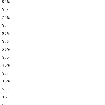
8.5
%
Yr
3
7.5
%
Yr
4
6.5
%
Yr
5
5.5
%
Yr
6
4.5
%
Yr
7
3.5
%
Yr
8
3
%