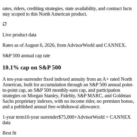
rates, riders, crediting strategies, state availability, and contract facts
stay scoped to this
North American
product.
Live product data
Rates as of August 6, 2026, from AdvisorWorld and CANNEX.
S&P 500 annual cap rate
10.1% cap
on S&P 500
A ten-year-surrender fixed indexed annuity from an A+ rated North
American, built for accumulation through an S&P 500 annual point-
to-point cap, an S&P 500 monthly-sum cap, and participation
strategies on Morgan Stanley, Fidelity, S&P MARC, and Goldman
Sachs proprietary indexes, with no income rider, no premium bonus,
and a published annual free-withdrawal allowance.
1-year term
10-year surrender
$75,000+
AdvisorWorld + CANNEX
data
Best fit