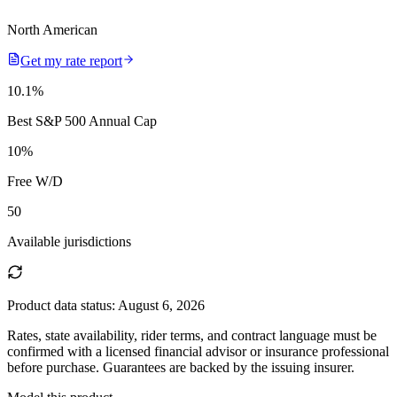
North American
Get my rate report
10.1
%
Best S&P 500 Annual Cap
10
%
Free W/D
50
Available jurisdictions
Product data status:
August 6, 2026
Rates, state availability, rider terms, and contract language must be
confirmed with a licensed financial advisor or insurance professional
before purchase. Guarantees are backed by the issuing insurer.