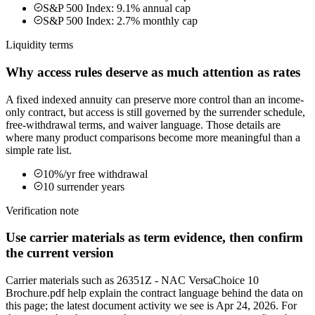
S&P 500 Index: 9.1% annual cap
S&P 500 Index: 2.7% monthly cap
Liquidity terms
Why access rules deserve as much attention as rates
A fixed indexed annuity can preserve more control than an income-
only contract, but access is still governed by the surrender schedule,
free-withdrawal terms, and waiver language. Those details are
where many product comparisons become more meaningful than a
simple rate list.
10%/yr free withdrawal
10 surrender years
Verification note
Use carrier materials as term evidence, then confirm
the current version
Carrier materials such as 26351Z - NAC VersaChoice 10
Brochure.pdf help explain the contract language behind the data on
this page; the latest document activity we see is Apr 24, 2026. For