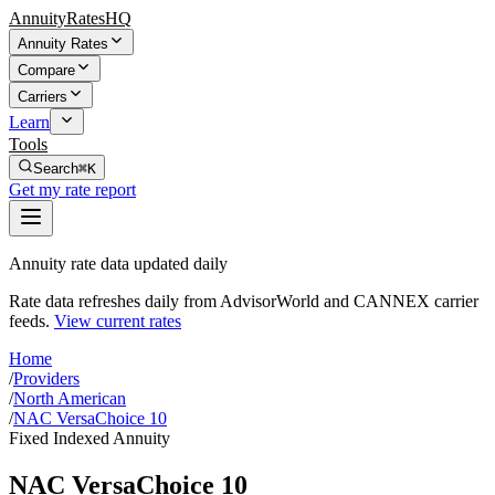
AnnuityRatesHQ
Annuity Rates
Compare
Carriers
Learn
Tools
Search
⌘K
Get my rate report
Annuity rate data updated daily
Rate data refreshes daily from AdvisorWorld and CANNEX carrier
feeds.
View current rates
Home
/
Providers
/
North American
/
NAC VersaChoice 10
Fixed Indexed Annuity
NAC VersaChoice 10