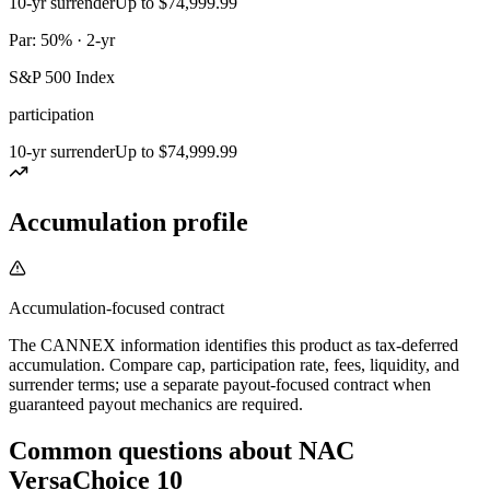
10-yr surrender
Up to $74,999.99
Par: 50% · 2-yr
S&P 500 Index
participation
10-yr surrender
Up to $74,999.99
Accumulation profile
Accumulation-focused contract
The CANNEX information identifies this product as tax-deferred
accumulation. Compare cap, participation rate, fees, liquidity, and
surrender terms; use a separate payout-focused contract when
guaranteed payout mechanics are required.
Common questions
about
NAC
VersaChoice 10