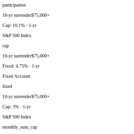
participation
10-yr surrender
$75,000+
Cap: 10.1% · 1-yr
S&P 500 Index
cap
10-yr surrender
$75,000+
Fixed: 4.75% · 1-yr
Fixed Account
fixed
10-yr surrender
$75,000+
Cap: 3% · 1-yr
S&P 500 Index
monthly_sum_cap