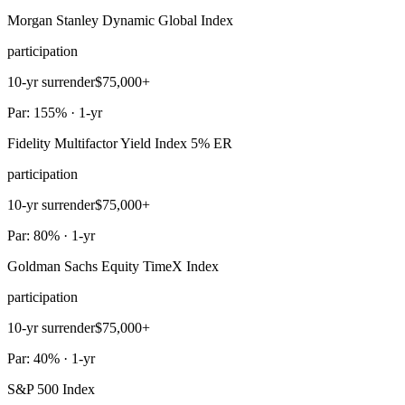
Morgan Stanley Dynamic Global Index
participation
10-yr surrender
$75,000+
Par: 155% · 1-yr
Fidelity Multifactor Yield Index 5% ER
participation
10-yr surrender
$75,000+
Par: 80% · 1-yr
Goldman Sachs Equity TimeX Index
participation
10-yr surrender
$75,000+
Par: 40% · 1-yr
S&P 500 Index