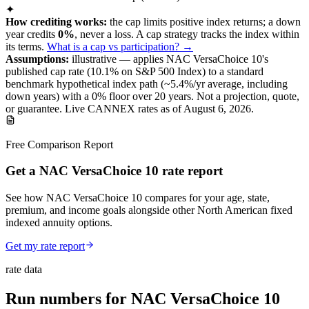
✦
How crediting works:
the
cap limits positive index returns
;
a down
year credits
0%
, never a loss.
A
cap
strategy
tracks the index within
its terms
.
What is a cap vs participation? →
Assumptions:
illustrative —
applies
NAC VersaChoice 10
's
published
cap
rate (
10.1%
on S&P 500 Index
) to a
standard
benchmark
hypothetical index path (~
5.4
%/yr average, including
down years) with a 0% floor over
20
years
.
Not a projection, quote,
or guarantee. Live CANNEX rates as of
August 6, 2026
.
Free Comparison Report
Get a NAC VersaChoice 10 rate report
See how NAC VersaChoice 10 compares for your age, state,
premium, and income goals alongside other North American fixed
indexed annuity options.
Get my rate report
rate data
Run numbers for
NAC VersaChoice 10