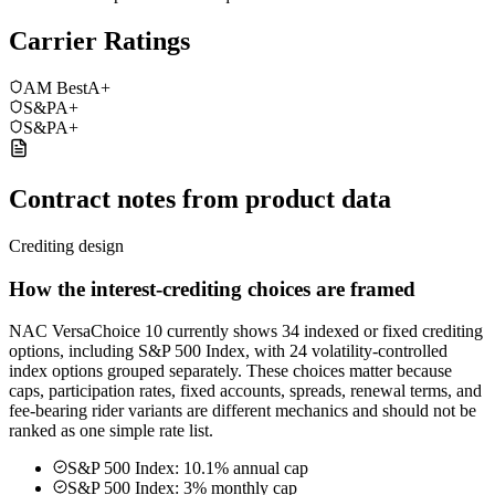
Carrier Ratings
AM Best
A+
S&P
A+
S&P
A+
Contract notes from product data
Crediting design
How the interest-crediting choices are framed
NAC VersaChoice 10 currently shows 34 indexed or fixed crediting
options, including S&P 500 Index, with 24 volatility-controlled
index options grouped separately. These choices matter because
caps, participation rates, fixed accounts, spreads, renewal terms, and
fee-bearing rider variants are different mechanics and should not be
ranked as one simple rate list.
S&P 500 Index: 10.1% annual cap
S&P 500 Index: 3% monthly cap