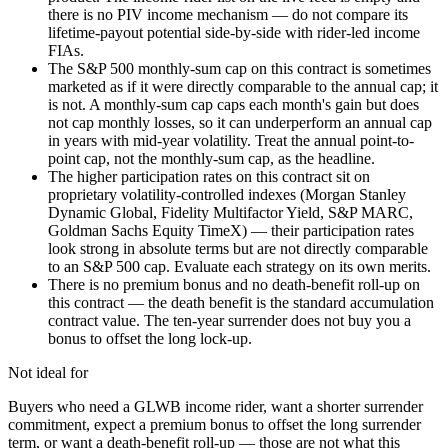
there is no PIV income mechanism — do not compare its
lifetime-payout potential side-by-side with rider-led income
FIAs.
The S&P 500 monthly-sum cap on this contract is sometimes
marketed as if it were directly comparable to the annual cap; it
is not. A monthly-sum cap caps each month's gain but does
not cap monthly losses, so it can underperform an annual cap
in years with mid-year volatility. Treat the annual point-to-
point cap, not the monthly-sum cap, as the headline.
The higher participation rates on this contract sit on
proprietary volatility-controlled indexes (Morgan Stanley
Dynamic Global, Fidelity Multifactor Yield, S&P MARC,
Goldman Sachs Equity TimeX) — their participation rates
look strong in absolute terms but are not directly comparable
to an S&P 500 cap. Evaluate each strategy on its own merits.
There is no premium bonus and no death-benefit roll-up on
this contract — the death benefit is the standard accumulation
contract value. The ten-year surrender does not buy you a
bonus to offset the long lock-up.
Not ideal for
Buyers who need a GLWB income rider, want a shorter surrender
commitment, expect a premium bonus to offset the long surrender
term, or want a death-benefit roll-up — those are not what this