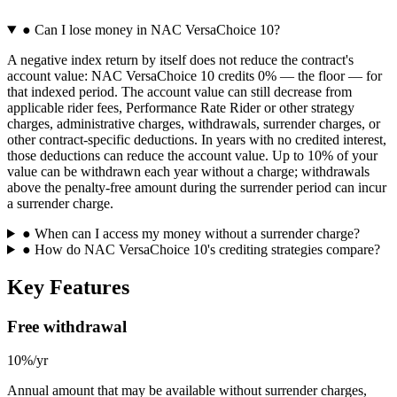
●
Can I lose money in NAC VersaChoice 10?
A negative index return by itself does not reduce the contract's
account value: NAC VersaChoice 10 credits 0% — the floor — for
that indexed period. The account value can still decrease from
applicable rider fees, Performance Rate Rider or other strategy
charges, administrative charges, withdrawals, surrender charges, or
other contract-specific deductions. In years with no credited interest,
those deductions can reduce the account value. Up to 10% of your
value can be withdrawn each year without a charge; withdrawals
above the penalty-free amount during the surrender period can incur
a surrender charge.
●
When can I access my money without a surrender charge?
●
How do NAC VersaChoice 10's crediting strategies compare?
Key Features
Free withdrawal
10%/yr
Annual amount that may be available without surrender charges,