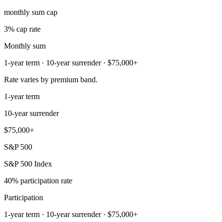
monthly sum cap
3% cap rate
Monthly sum
1-year term · 10-year surrender · $75,000+
Rate varies by premium band.
1-year term
10-year surrender
$75,000+
S&P 500
S&P 500 Index
40% participation rate
Participation
1-year term · 10-year surrender · $75,000+