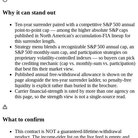
Why it can stand out
Ten-year surrender paired with a competitive S&P 500 annual
point-to-point cap — among the higher absolute S&P caps
published in North American's accumulation-FIA lineup for
this surrender length.
Strategy menu blends a recognizable S&P 500 annual cap, an
S&P 500 monthly-sum cap, and participation strategies on
proprietary volatility-controlled indexes — so buyers can pick
the crediting mechanic (cap vs. monthly-sum vs. participation)
that best fits their market view.
Published annual free-withdrawal allowance is shown on the
page alongside the ten-year surrender ladder, so penalty-free
liquidity is explicit rather than buried in the brochure.
Carrier financial-strength is rated by more than one agency on
this page, so the strength view is not a single-source read.
What to confirm
This contract is NOT a guaranteed-lifetime-withdrawal
product. The income-rider list on the live feed is empty and