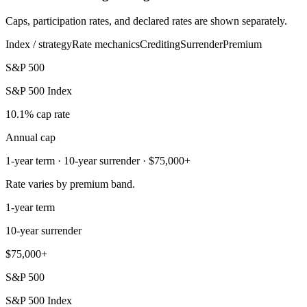
Caps, participation rates, and declared rates are shown separately.
Index / strategy
Rate mechanics
Crediting
Surrender
Premium
S&P 500
S&P 500 Index
10.1% cap rate
Annual cap
1-year term · 10-year surrender · $75,000+
Rate varies by premium band.
1-year term
10-year surrender
$75,000+
S&P 500
S&P 500 Index