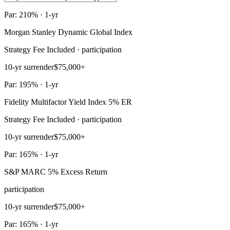
Par: 210% · 1-yr
Morgan Stanley Dynamic Global Index
Strategy Fee Included · participation
10-yr surrender
$75,000+
Par: 195% · 1-yr
Fidelity Multifactor Yield Index 5% ER
Strategy Fee Included · participation
10-yr surrender
$75,000+
Par: 165% · 1-yr
S&P MARC 5% Excess Return
participation
10-yr surrender
$75,000+
Par: 165% · 1-yr