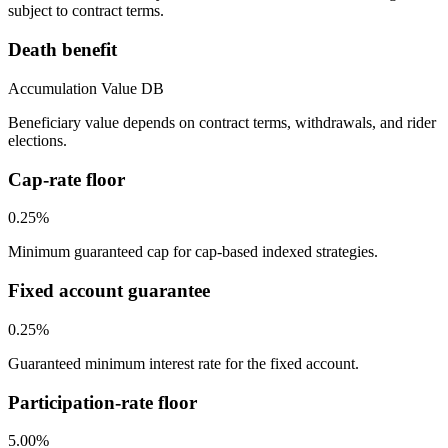
subject to contract terms.
Death benefit
Accumulation Value DB
Beneficiary value depends on contract terms, withdrawals, and rider
elections.
Cap-rate floor
0.25%
Minimum guaranteed cap for cap-based indexed strategies.
Fixed account guarantee
0.25%
Guaranteed minimum interest rate for the fixed account.
Participation-rate floor
5.00%