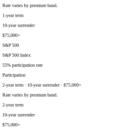
Rate varies by premium band.
1-year term
10-year surrender
$75,000+
S&P 500
S&P 500 Index
55% participation rate
Participation
2-year term · 10-year surrender · $75,000+
Rate varies by premium band.
2-year term
10-year surrender
$75,000+