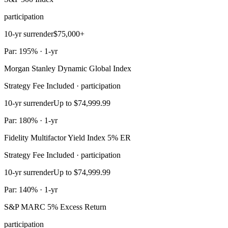
participation
10-yr surrender
$75,000+
Par: 195% · 1-yr
Morgan Stanley Dynamic Global Index
Strategy Fee Included · participation
10-yr surrender
Up to $74,999.99
Par: 180% · 1-yr
Fidelity Multifactor Yield Index 5% ER
Strategy Fee Included · participation
10-yr surrender
Up to $74,999.99
Par: 140% · 1-yr
S&P MARC 5% Excess Return
participation