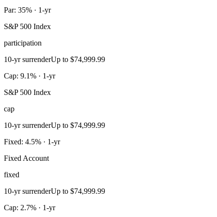
Par: 35% · 1-yr
S&P 500 Index
participation
10-yr surrender
Up to $74,999.99
Cap: 9.1% · 1-yr
S&P 500 Index
cap
10-yr surrender
Up to $74,999.99
Fixed: 4.5% · 1-yr
Fixed Account
fixed
10-yr surrender
Up to $74,999.99
Cap: 2.7% · 1-yr