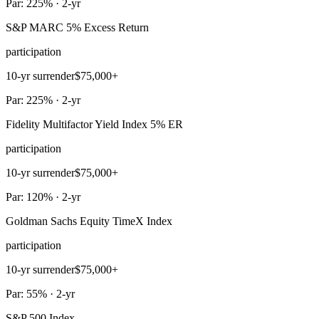
Par: 225% · 2-yr
S&P MARC 5% Excess Return
participation
10-yr surrender
$75,000+
Par: 225% · 2-yr
Fidelity Multifactor Yield Index 5% ER
participation
10-yr surrender
$75,000+
Par: 120% · 2-yr
Goldman Sachs Equity TimeX Index
participation
10-yr surrender
$75,000+
Par: 55% · 2-yr
S&P 500 Index