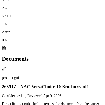
Yr
9
2
%
Yr
10
1
%
After
0%
Documents
product guide
26351Z - NAC VersaChoice 10 Brochure.pdf
Confidence:
high
Reviewed
Apr 9, 2026
Direct link not published — request the document from the carrier.