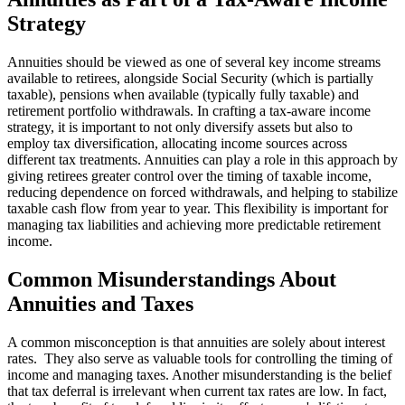
Strategy
Annuities should be viewed as one of several key income streams
available to retirees, alongside Social Security (which is partially
taxable), pensions when available (typically fully taxable) and
retirement portfolio withdrawals. In crafting a tax-aware income
strategy, it is important to not only diversify assets but also to
employ tax diversification, allocating income sources across
different tax treatments. Annuities can play a role in this approach by
giving retirees greater control over the timing of taxable income,
reducing dependence on forced withdrawals, and helping to stabilize
taxable cash flow from year to year. This flexibility is important for
managing tax liabilities and achieving more predictable retirement
income.
Common Misunderstandings About
Annuities and Taxes
A common misconception is that annuities are solely about interest
rates. They also serve as valuable tools for controlling the timing of
income and managing taxes. Another misunderstanding is the belief
that tax deferral is irrelevant when current tax rates are low. In fact,