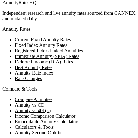
AnnuityRatesHQ
Independent research and live annuity rates sourced from CANNEX
and updated daily.
Annuity Rates
Current Fixed Annuity Rates
Fixed Index Annuity Rates
Registered Index-Linked Annuities
Immediate Annuity (SPIA) Rates
Deferred Income (DIA) Rates
Best Annuity Rates
Annuity Rate Index
Rate Changes
Compare & Tools
Compare Annuities
Annuity vs CD
Annuity vs 401(k)
Income Comparison Calculator
Embeddable Annuity Calculators
Calculators & Tools
Annuity Second Opinion