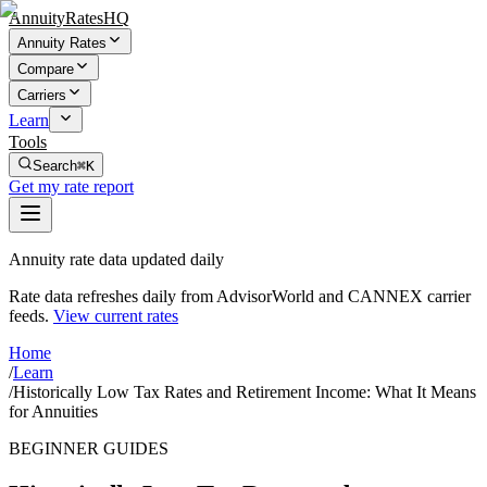
AnnuityRatesHQ
Annuity Rates
Compare
Carriers
Learn
Tools
Search
⌘K
Get my rate report
Annuity rate data updated daily
Rate data refreshes daily from AdvisorWorld and CANNEX carrier
feeds.
View current rates
Home
/
Learn
/
Historically Low Tax Rates and Retirement Income: What It Means
for Annuities
BEGINNER GUIDES