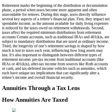
Retirement marks the beginning of the distribution or decumulation
phase, a period when taxes become more apparent and often
unavoidable for retirees. During this stage, taxes directly influence
several key aspects of a retiree’s financial plan. First, they impact net
spendable income, as the amount available for daily living expenses
is reduced by the taxes owed on retirement withdrawals. Second,
taxes affect the required minimum distributions from retirement
accounts Certain accounts, such as traditional IRAs and 401(k)s, are
subject to mandatory distributions that are taxed as ordinary income.
Third, the longevity of one’s retirement savings is shaped by how
much is lost to taxes each year, influencing how long assets may
last. It’s also important to distinguish between different types of
retirement income: pre-tax income from traditional accounts (like
IRAs or 401(k)s), after-tax income from sources like Roth accounts
or cash, and tax-deferred income vehicles such as annuities, which
each have unique tax implications that can significantly alter a
retiree’s income and overall financial security.
Annuities Through a Tax Lens
How Annuities Are Taxed