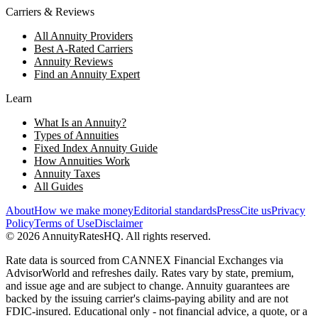
Carriers & Reviews
All Annuity Providers
Best A-Rated Carriers
Annuity Reviews
Find an Annuity Expert
Learn
What Is an Annuity?
Types of Annuities
Fixed Index Annuity Guide
How Annuities Work
Annuity Taxes
All Guides
About
How we make money
Editorial standards
Press
Cite us
Privacy
Policy
Terms of Use
Disclaimer
©
2026
AnnuityRatesHQ. All rights reserved.
Rate data is sourced from CANNEX Financial Exchanges via
AdvisorWorld and refreshes daily. Rates vary by state, premium,
and issue age and are subject to change. Annuity guarantees are
backed by the issuing carrier's claims-paying ability and are not
FDIC-insured. Educational only - not financial advice, a quote, or a