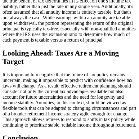
the true benefit of tax deferral lies in its effect on one's lifetime tax
liability, rather than just the rate in any single year. Additionally, it's
often assumed that all annuity income is entirely taxable, but that's
not always the case. While earnings within an annuity are taxable
upon withdrawal, the portion representing the return of the original
principal is typically tax-free, especially with non-qualified annuities
where the IRS uses the exclusion ratio to determine how much of
each payment is taxable versus a return of principal.
Looking Ahead: Taxes Are a Moving
Target
It is important to recognize that the future of tax policy remains
uncertain, making it impossible to predict with confidence how tax
laws will change. As a result, effective retirement planning should
consider not only the current tax advantages available but also
account for future uncertainties and the need for longevity and
income stability. Annuities, in this context, should be viewed as
flexible tools that can be adapted to changing circumstances and part
of a broader retirement income strategy agile enough for change.
This approach allows retirees to respond to shifts in tax policy while
continuing to prioritize stable, reliable income throughout retirement.
Conclusion