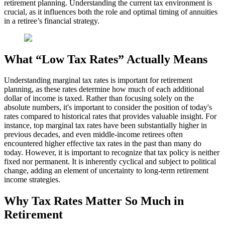
retirement planning. Understanding the current tax environment is
crucial, as it influences both the role and optimal timing of annuities
in a retiree’s financial strategy.
What “Low Tax Rates” Actually Means
Understanding marginal tax rates is important for retirement
planning, as these rates determine how much of each additional
dollar of income is taxed. Rather than focusing solely on the
absolute numbers, it's important to consider the position of today's
rates compared to historical rates that provides valuable insight. For
instance, top marginal tax rates have been substantially higher in
previous decades, and even middle-income retirees often
encountered higher effective tax rates in the past than many do
today. However, it is important to recognize that tax policy is neither
fixed nor permanent. It is inherently cyclical and subject to political
change, adding an element of uncertainty to long-term retirement
income strategies.
Why Tax Rates Matter So Much in
Retirement