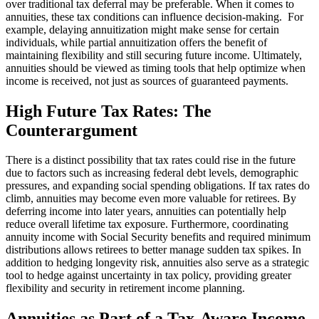
over traditional tax deferral may be preferable. When it comes to
annuities, these tax conditions can influence decision-making. For
example, delaying annuitization might make sense for certain
individuals, while partial annuitization offers the benefit of
maintaining flexibility and still securing future income. Ultimately,
annuities should be viewed as timing tools that help optimize when
income is received, not just as sources of guaranteed payments.
High Future Tax Rates: The
Counterargument
There is a distinct possibility that tax rates could rise in the future
due to factors such as increasing federal debt levels, demographic
pressures, and expanding social spending obligations. If tax rates do
climb, annuities may become even more valuable for retirees. By
deferring income into later years, annuities can potentially help
reduce overall lifetime tax exposure. Furthermore, coordinating
annuity income with Social Security benefits and required minimum
distributions allows retirees to better manage sudden tax spikes. In
addition to hedging longevity risk, annuities also serve as a strategic
tool to hedge against uncertainty in tax policy, providing greater
flexibility and security in retirement income planning.
Annuities as Part of a Tax-Aware Income