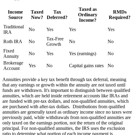
Taxed as
Income
Taxed
Tax
RMDs
Ordinary
Source
Now?
Deferred?
Required?
Income?
Traditional
No
Yes
Yes
Yes
IRA
Tax-Free
Roth IRA
No
No
No
Growth
Fixed
No
Yes
Yes (earnings)
No
Annuity
Brokerage
Yes
No
Capital gains rates
No
Account
Annuities provide a key tax benefit through tax deferral, meaning
that any earnings or growth within the annuity are not taxed until
funds are withdrawn. It's important to distinguish between qualified
annuities, which are held inside retirement accounts like IRAs and
are funded with pre-tax dollars, and non-qualified annuities, which
are purchased with after-tax dollars. Distributions from qualified
annuities are generally taxed as ordinary income since no taxes were
previously paid, while withdrawals from non-qualified annuities are
only taxed on the earnings portion, not the return of the original
principal. For non-qualified annuities, the IRS uses the exclusion
ratio to determine what portion of each income payment is