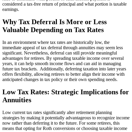
considered a tax-free return of principal and what portion is taxable
earnings.
Why Tax Deferral Is More or Less
Valuable Depending on Tax Rates
In an environment where tax rates are historically low, the
immediate appeal of tax deferral through annuities may seem less
significant. Nevertheless, deferral can still provide meaningful
advantages for retirees. By spreading taxable income over several
years, it can help smooth income flows and can aid in managing
future tax brackets. Additionally, deferring taxation into later years
offers flexibility, allowing retirees to better align their income with
anticipated changes in tax policy or their own spending needs.
Low Tax Rates: Strategic Implications for
Annuities
Low current tax rates significantly alter retirement planning
strategies by making it potentially advantageous to recognize income
now rather than deferring it to the future. For some retirees, this
means that opting for Roth conversions or choosing taxable income