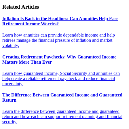
Related Articles
Inflation Is Back in the Headlines: Can Annuities Help Ease
Retirement Income Worries?
Learn how annuities can provide dependable income and help
retirees manage the financial pressure of inflation and market
volatility.
Creating Retirement Paychecks: Why Guaranteed Income
Matters More Than Ever
Learn how guaranteed income, Social Security and annuities can
help create a reliable retirement paycheck and reduce financial
uncertainty.
The Difference Between Guaranteed Income and Guaranteed
Return
Learn the difference between guaranteed income and guaranteed
return and how each can support retirement planning and financial
security.