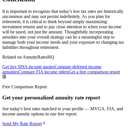
It is important to recognize that today’s low tax rates are historically
uncommon and may not persist indefinitely. As you plan for
retirement, it is critical to think beyond simply maximizing
investment returns and to pay close attention to when your income
will be taxed, not just the amount. Thoughtfully incorporating
annuities into your overall strategy can be a meaningful step to
manage both your income needs and your exposure to changing tax
liabilities throughout retirement.
Related on AnnuityRatesHQ
Get live SPIA income quotes
Compare deferred income
annuities
Compare FIA income riders
Get a free comparison report
Free Comparison Report
Get your personalized annuity rate report
See today's best rates matched to your profile — MYGA, FIA, and
income annuity options in one free report.
Send My Rate Report