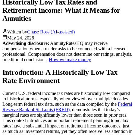
Historically Low Tax Rates and
Retirement Income: What It Means for
Annuities
Written by
Chase Ross (AI-assisted)
May 24, 2026
Advertising disclosure:
AnnuityRatesHQ may receive
compensation when a reader asks to be connected with a licensed
professional. Compensation does not determine our ratings, analysis,
or editorial conclusions.
How we make money
Introduction: A Historically Low Tax
Rate Environment
Current U.S. federal income tax rates are historically low compared
to historical norms, especially when viewed over multiple decades.
Long-term federal tax data, such as the data compiled by the
Federal
Reserve Bank of St. Louis (FRED),
demonstrates that today’s
marginal rates are significantly lower than those seen in prior eras.
This context introduces an important retirement planning topic: tax
rates have a substantial impact on retirement income outcomes, just
as much as investment returns, yet they often receive less attention in